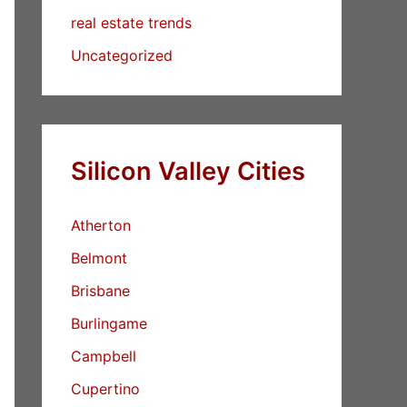
real estate trends
Uncategorized
Silicon Valley Cities
Atherton
Belmont
Brisbane
Burlingame
Campbell
Cupertino