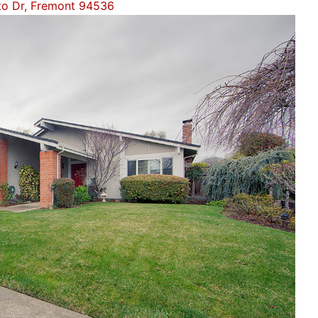
to Dr, Fremont 94536