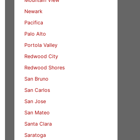
Newark
Pacifica
Palo Alto
Portola Valley
Redwood City
Redwood Shores
San Bruno
San Carlos
San Jose
San Mateo
Santa Clara
Saratoga