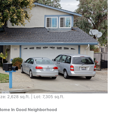
ze: 2,628 sq.ft. | Lot: 7,305 sq.ft.
 Home In Good Neighborhood