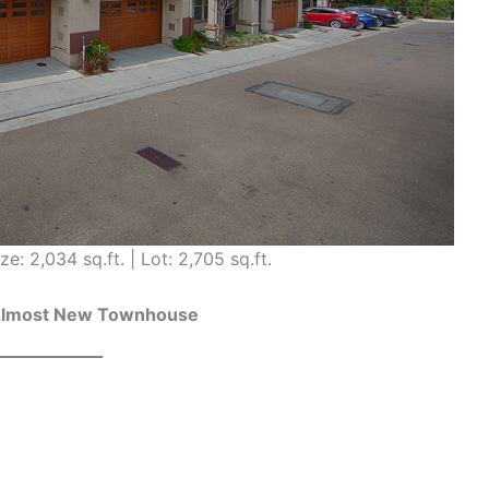
ze: 2,034 sq.ft. | Lot: 2,705 sq.ft.
Almost New Townhouse