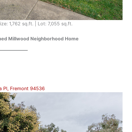
ze: 1,762 sq.ft. | Lot: 7,055 sq.ft.
ained Millwood Neighborhood Home
a Pl, Fremont 94536