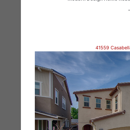
41559 Casabel