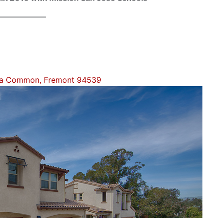
la Common, Fremont 94539