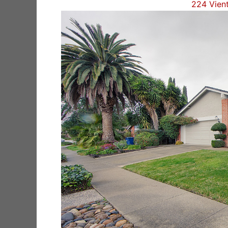
224 Vien