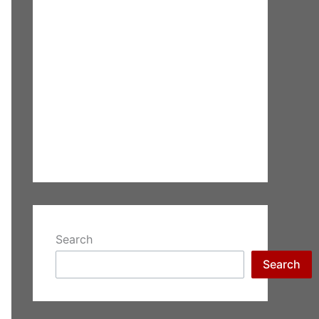
Search
Search