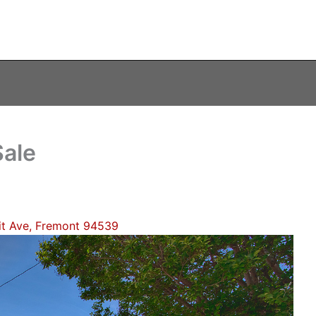
ale
t Ave, Fremont 94539