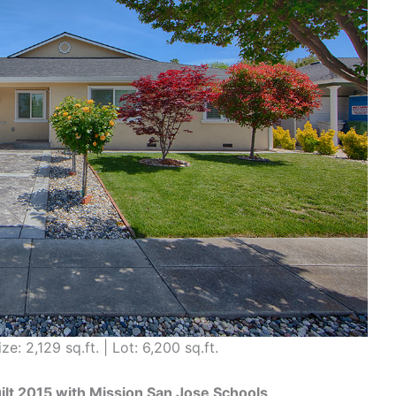
ze: 2,129 sq.ft. | Lot: 6,200 sq.ft.
t 2015 with Mission San Jose Schools