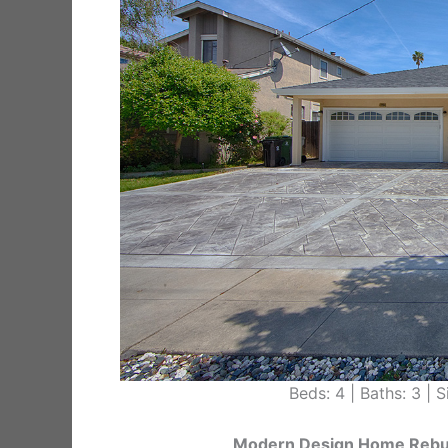
Beds: 4 | Baths: 3 | Si
Modern Design Home Rebuil