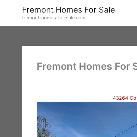
Skip
Fremont Homes For Sale
to
fremont-homes-for-sale.com
content
Fremont Homes For S
43264 Coi