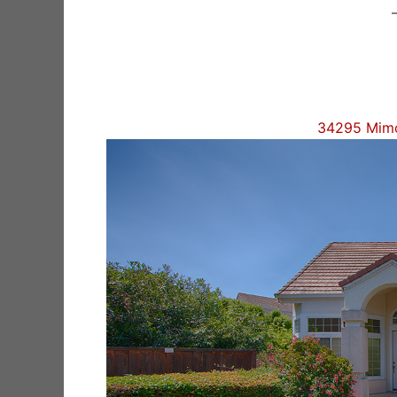
34295 Mimo