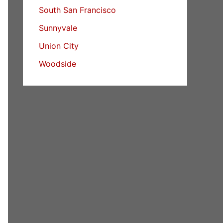
South San Francisco
Sunnyvale
Union City
Woodside