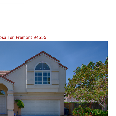
sa Ter, Fremont 94555