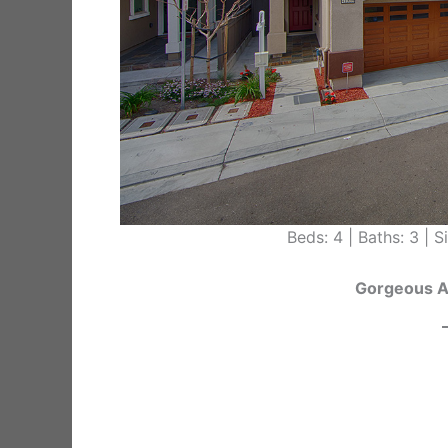
Beds: 4 | Baths: 3 | Si
Gorgeous 