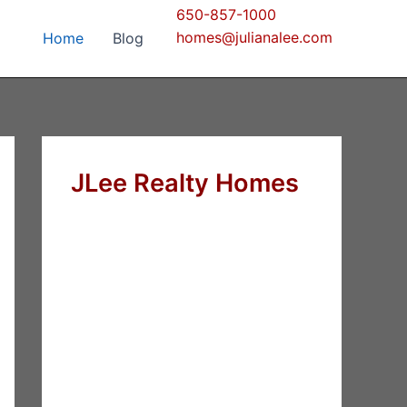
650-857-1000
homes@julianalee.com
Home
Blog
JLee Realty Homes