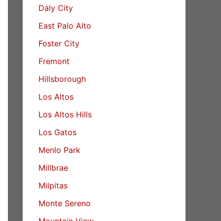
Daly City
East Palo Alto
Foster City
Fremont
Hillsborough
Los Altos
Los Altos Hills
Los Gatos
Menlo Park
Millbrae
Milpitas
Monte Sereno
Mountain View