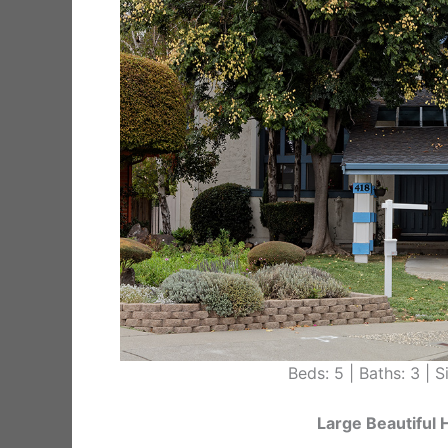
Beds: 5 | Baths: 3 | Si
Large Beautiful