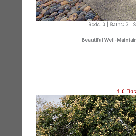
Beds: 3 | Baths: 2 | Si
Beautiful Well-Maint
418 Flor