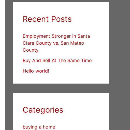
Recent Posts
Employment Stronger in Santa
Clara County vs. San Mateo
County
Buy And Sell At The Same Time
Hello world!
Categories
buying a home