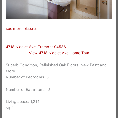
see more pictures
4718 Nicolet Ave, Fremont 94536
View 4718 Nicolet Ave Home Tour
Superb Condition, Refinished Oak Floors, New Paint and
More
Number of Bedrooms: 3
Number of Bathrooms: 2
Living space: 1,214
sq.ft.