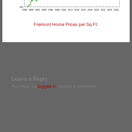
Fremont Home Prices per Sq.Ft.
Leave a Reply
You must be
logged in
to post a comment.