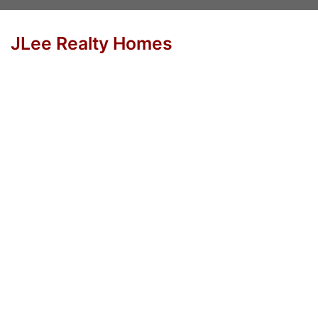
JLee Realty Homes