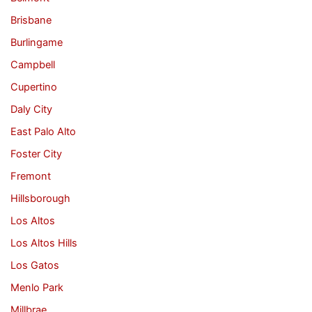
Brisbane
Burlingame
Campbell
Cupertino
Daly City
East Palo Alto
Foster City
Fremont
Hillsborough
Los Altos
Los Altos Hills
Los Gatos
Menlo Park
Millbrae