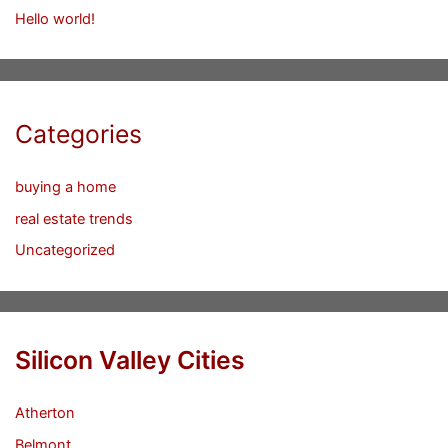
Hello world!
Categories
buying a home
real estate trends
Uncategorized
Silicon Valley Cities
Atherton
Belmont