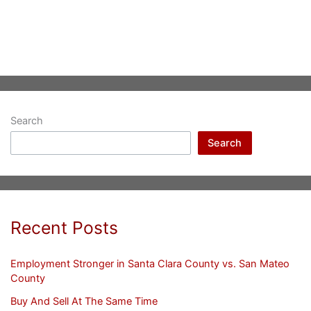
Search
Search
Recent Posts
Employment Stronger in Santa Clara County vs. San Mateo
County
Buy And Sell At The Same Time