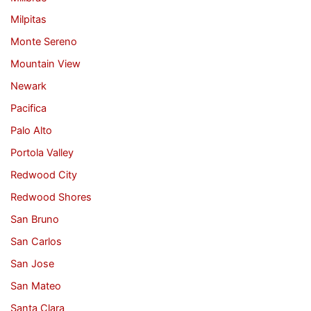
Milpitas
Monte Sereno
Mountain View
Newark
Pacifica
Palo Alto
Portola Valley
Redwood City
Redwood Shores
San Bruno
San Carlos
San Jose
San Mateo
Santa Clara