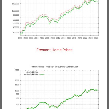
Fremont Home Prices