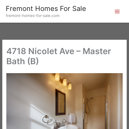
Skip
Fremont Homes For Sale
to
fremont-homes-for-sale.com
content
4718 Nicolet Ave – Master
Bath (B)