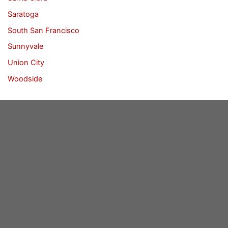
Saratoga
South San Francisco
Sunnyvale
Union City
Woodside