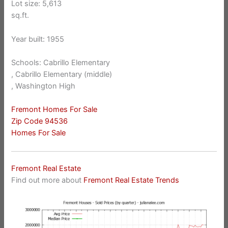
Lot size: 5,613
sq.ft.
Year built: 1955
Schools: Cabrillo Elementary
, Cabrillo Elementary (middle)
, Washington High
Fremont Homes For Sale
Zip Code 94536
Homes For Sale
Fremont Real Estate
Find out more about
Fremont Real Estate Trends