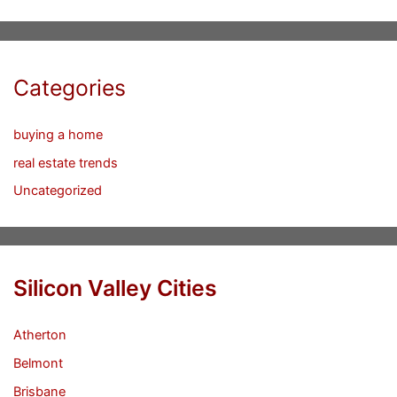
Categories
buying a home
real estate trends
Uncategorized
Silicon Valley Cities
Atherton
Belmont
Brisbane