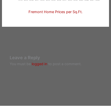
Fremont Home Prices per Sq.Ft.
Leave a Reply
You must be
logged in
to post a comment.