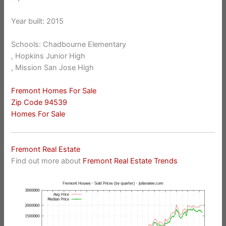
Year built: 2015
Schools: Chadbourne Elementary
, Hopkins Junior High
, Mission San Jose High
Fremont Homes For Sale
Zip Code 94539
Homes For Sale
Fremont Real Estate
Find out more about
Fremont Real Estate Trends