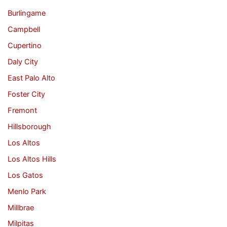
Burlingame
Campbell
Cupertino
Daly City
East Palo Alto
Foster City
Fremont
Hillsborough
Los Altos
Los Altos Hills
Los Gatos
Menlo Park
Millbrae
Milpitas