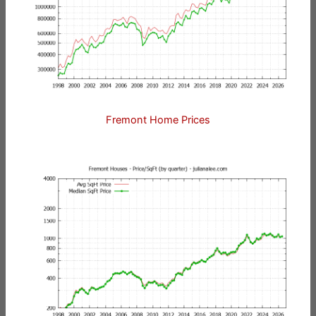
Fremont Home Prices