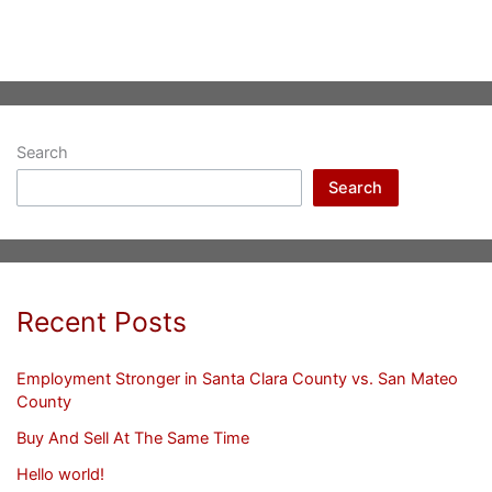
Search
Search
Recent Posts
Employment Stronger in Santa Clara County vs. San Mateo
County
Buy And Sell At The Same Time
Hello world!