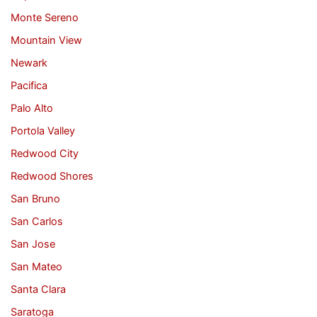
Monte Sereno
Mountain View
Newark
Pacifica
Palo Alto
Portola Valley
Redwood City
Redwood Shores
San Bruno
San Carlos
San Jose
San Mateo
Santa Clara
Saratoga