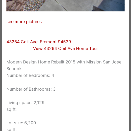
see more pictures
43264 Coit Ave, Fremont 94539
View 43264 Coit Ave Home Tour
Modern Design Home Rebuilt 2015 with Mission San Jose
Schools
Number of Bedrooms: 4
Number of Bathrooms: 3
Living space: 2,129
sq.ft.
Lot size: 6,200
sq.ft.