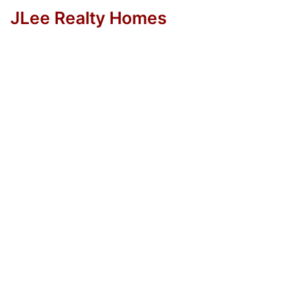
JLee Realty Homes