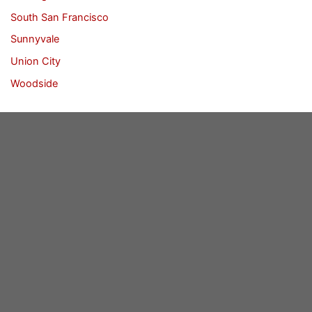
South San Francisco
Sunnyvale
Union City
Woodside