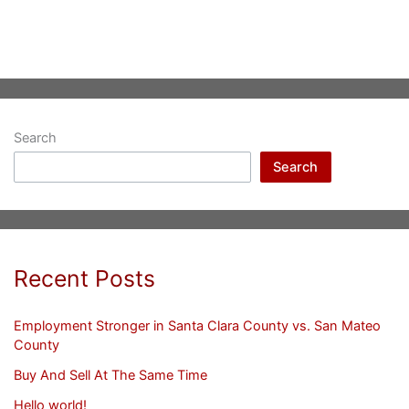
Search
Search
Recent Posts
Employment Stronger in Santa Clara County vs. San Mateo
County
Buy And Sell At The Same Time
Hello world!