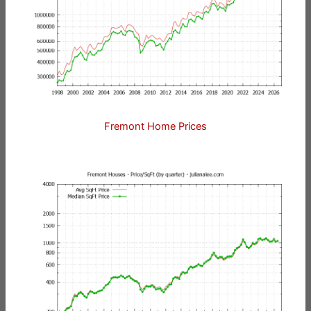
Fremont Home Prices