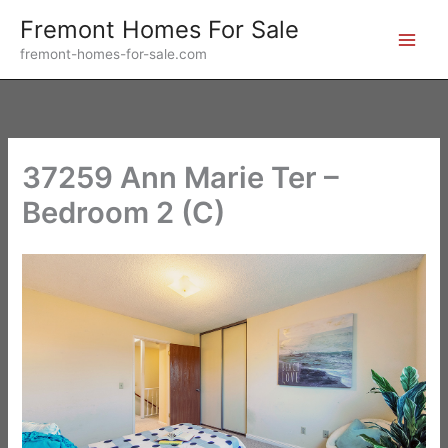
Skip
Fremont Homes For Sale
to
fremont-homes-for-sale.com
content
37259 Ann Marie Ter –
Bedroom 2 (C)