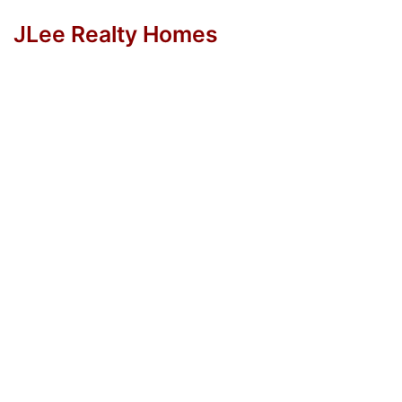
JLee Realty Homes