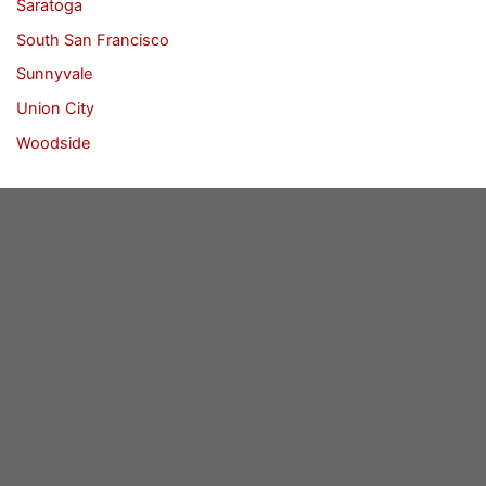
Saratoga
South San Francisco
Sunnyvale
Union City
Woodside