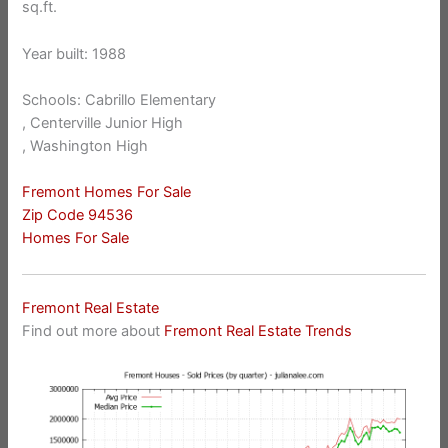
sq.ft.
Year built: 1988
Schools: Cabrillo Elementary
, Centerville Junior High
, Washington High
Fremont Homes For Sale
Zip Code 94536
Homes For Sale
Fremont Real Estate
Find out more about
Fremont Real Estate Trends