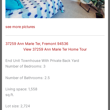
see more pictures
37259 Ann Marie Ter, Fremont 94536
View 37259 Ann Marie Ter Home Tour
End Unit Townhouse With Private Back Yard
Number of Bedrooms: 3
Number of Bathrooms: 2.5
Living space: 1,558
sq.ft.
Lot size: 2,724