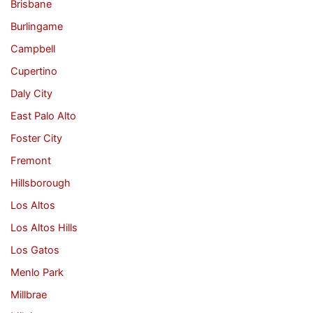
Brisbane
Burlingame
Campbell
Cupertino
Daly City
East Palo Alto
Foster City
Fremont
Hillsborough
Los Altos
Los Altos Hills
Los Gatos
Menlo Park
Millbrae