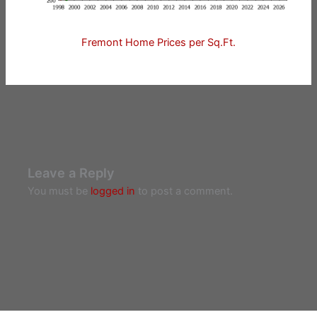
Fremont Home Prices per Sq.Ft.
Leave a Reply
You must be
logged in
to post a comment.