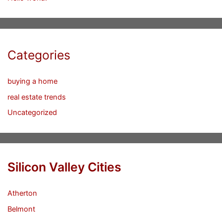
Categories
buying a home
real estate trends
Uncategorized
Silicon Valley Cities
Atherton
Belmont