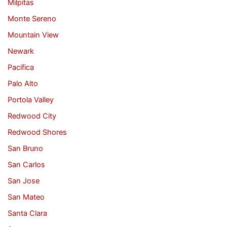
Milpitas
Monte Sereno
Mountain View
Newark
Pacifica
Palo Alto
Portola Valley
Redwood City
Redwood Shores
San Bruno
San Carlos
San Jose
San Mateo
Santa Clara