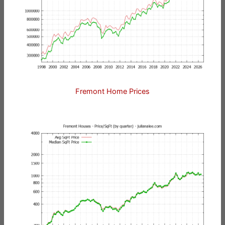
Fremont Home Prices