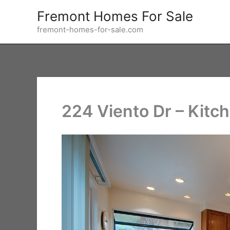
Skip
Fremont Homes For Sale
to
fremont-homes-for-sale.com
content
224 Viento Dr – Kitch