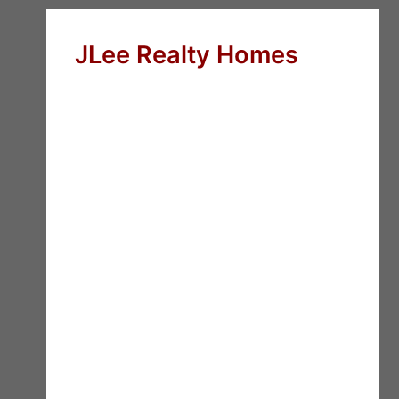
JLee Realty Homes