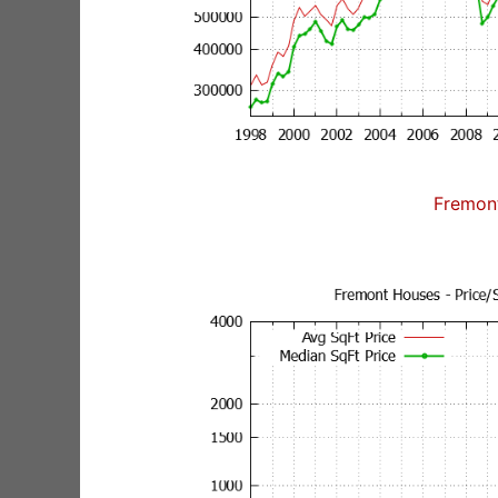
Fremon