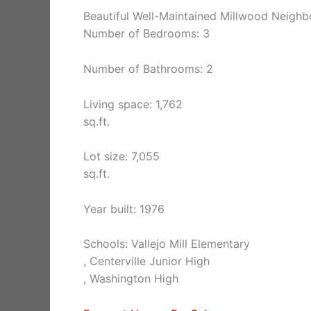
Beautiful Well-Maintained Millwood Neig
Number of Bedrooms: 3
Number of Bathrooms: 2
Living space: 1,762
sq.ft.
Lot size: 7,055
sq.ft.
Year built: 1976
Schools: Vallejo Mill Elementary
, Centerville Junior High
, Washington High