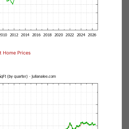
t Home Prices