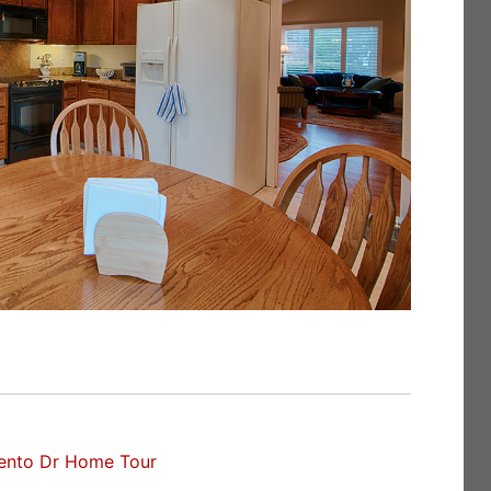
ento Dr Home Tour