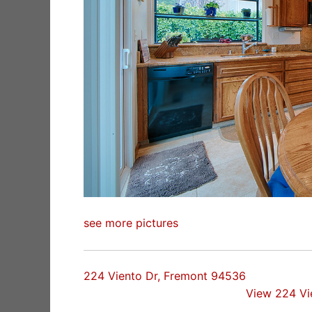
see more pictures
224 Viento Dr, Fremont 94536
View 224 Vi