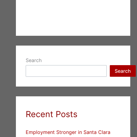
Search
Search
Recent Posts
Employment Stronger in Santa Clara