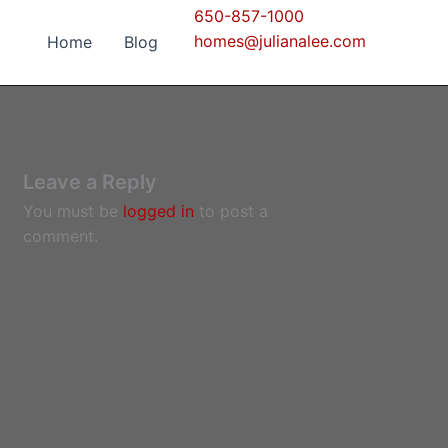
650-857-1000
homes@julianalee.com
Home
Blog
Leave a Reply
You must be
logged in
to post a
comment.