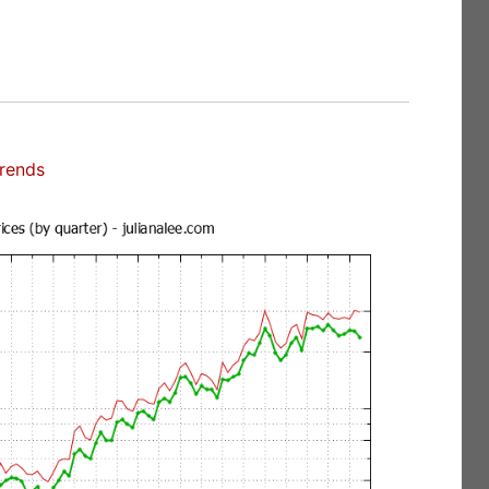
Trends