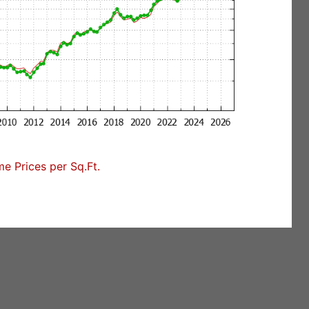
 Prices per Sq.Ft.