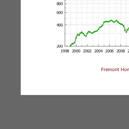
Fremont Home