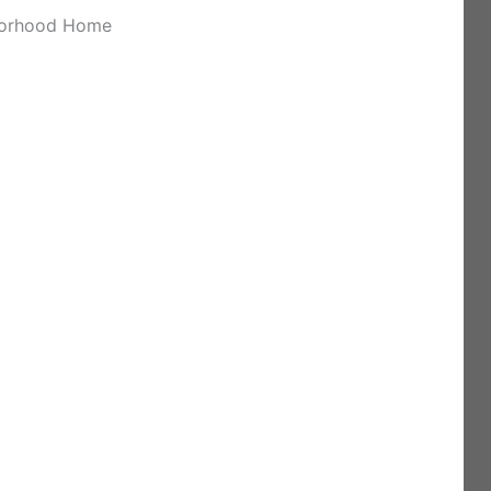
hborhood Home