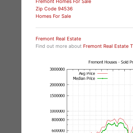
Fremont Homes For Sale
Zip Code 94536
Homes For Sale
Fremont Real Estate
Find out more about
Fremont Real Estate 