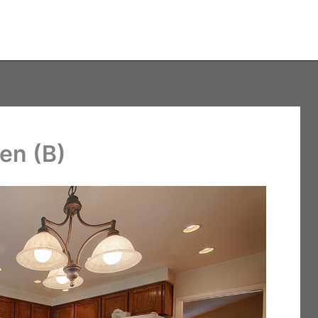
en (B)