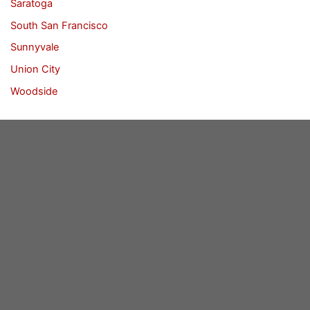
Saratoga
South San Francisco
Sunnyvale
Union City
Woodside