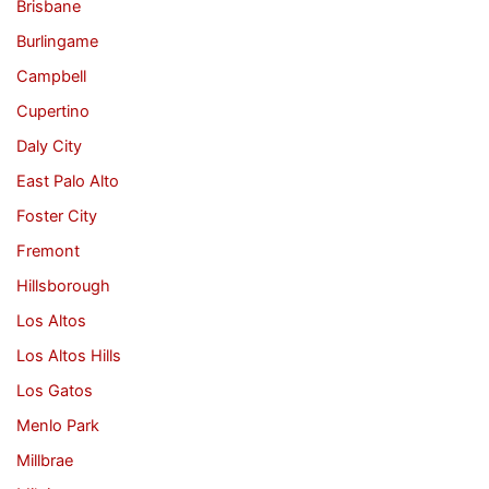
Brisbane
Burlingame
Campbell
Cupertino
Daly City
East Palo Alto
Foster City
Fremont
Hillsborough
Los Altos
Los Altos Hills
Los Gatos
Menlo Park
Millbrae