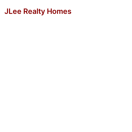
JLee Realty Homes