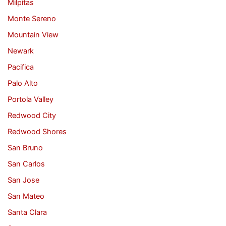
Milpitas
Monte Sereno
Mountain View
Newark
Pacifica
Palo Alto
Portola Valley
Redwood City
Redwood Shores
San Bruno
San Carlos
San Jose
San Mateo
Santa Clara