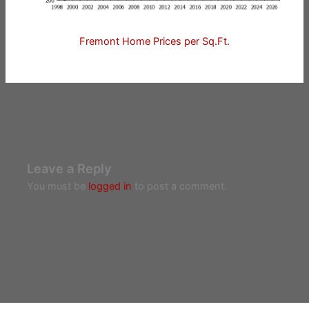
Fremont Home Prices per Sq.Ft.
Leave a Reply
You must be
logged in
to post a comment.