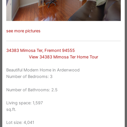
see more pictures
34383 Mimosa Ter, Fremont 94555
View 34383 Mimosa Ter Home Tour
Beautiful Modern Home in Ardenwood
Number of Bedrooms: 3
Number of Bathrooms: 2.5
Living space: 1,597
sq.ft.
Lot size: 4,041