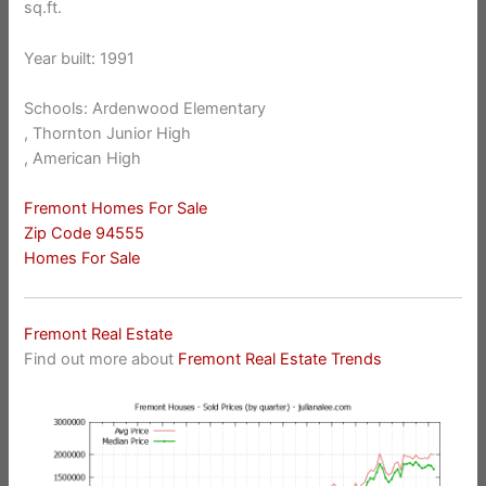
sq.ft.
Year built: 1991
Schools: Ardenwood Elementary
, Thornton Junior High
, American High
Fremont Homes For Sale
Zip Code 94555
Homes For Sale
Fremont Real Estate
Find out more about
Fremont Real Estate Trends