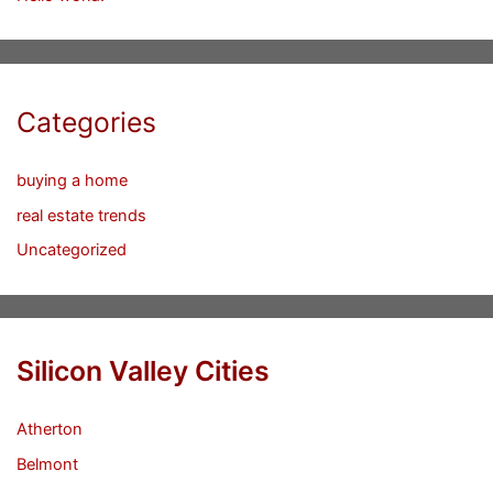
Categories
buying a home
real estate trends
Uncategorized
Silicon Valley Cities
Atherton
Belmont