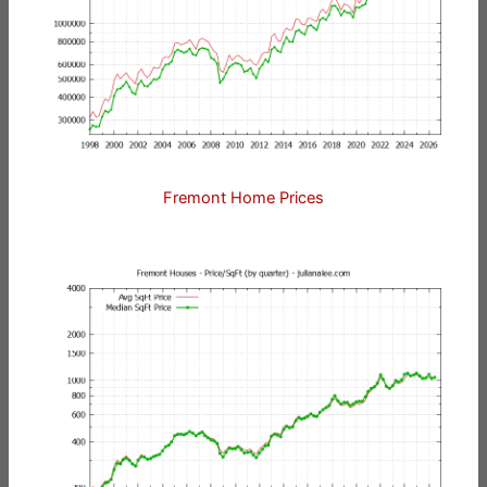
Fremont Home Prices