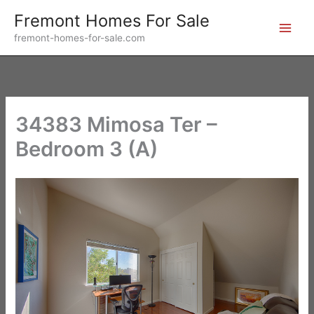
Skip
Fremont Homes For Sale
to
fremont-homes-for-sale.com
content
34383 Mimosa Ter –
Bedroom 3 (A)