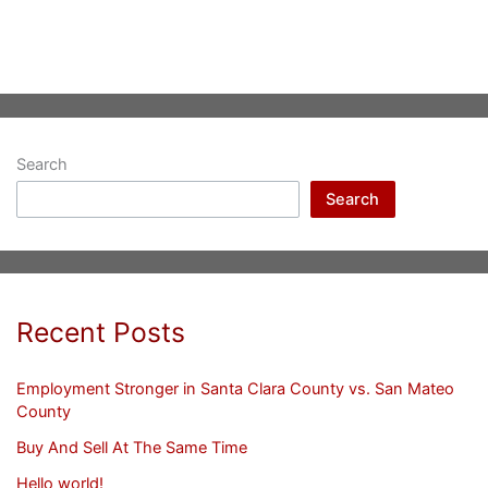
Search
Search
Recent Posts
Employment Stronger in Santa Clara County vs. San Mateo
County
Buy And Sell At The Same Time
Hello world!