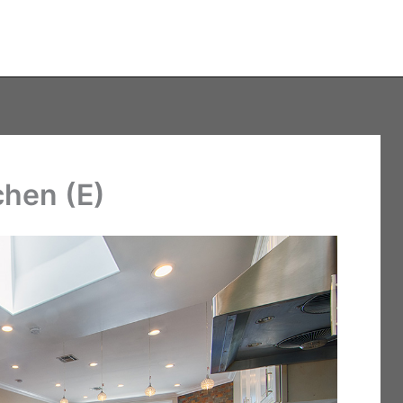
chen (E)