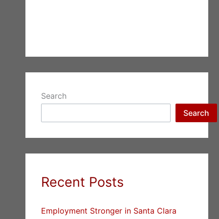
Search
Search
Recent Posts
Employment Stronger in Santa Clara