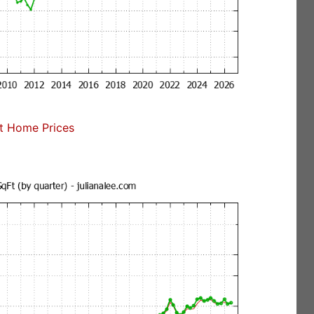
t Home Prices