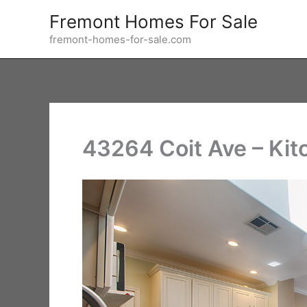
Skip
Fremont Homes For Sale
to
fremont-homes-for-sale.com
content
43264 Coit Ave – Kit