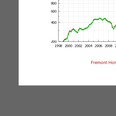
Fremont Home