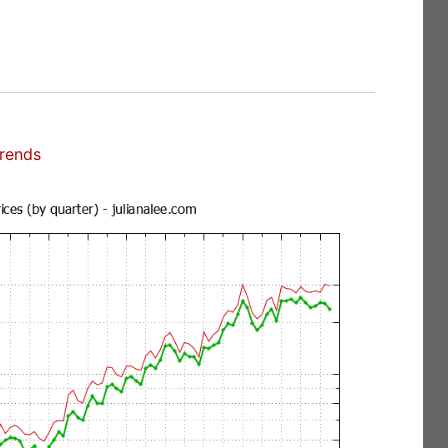
Trends