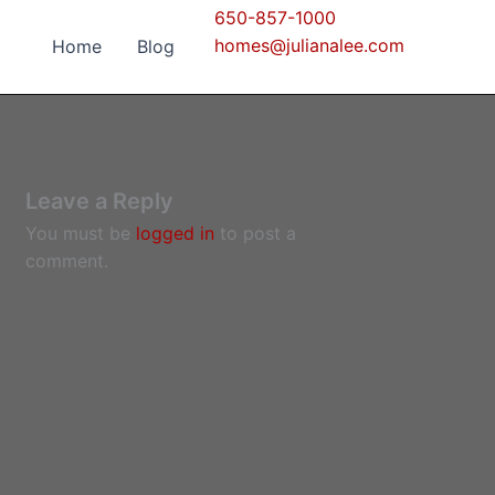
650-857-1000
homes@julianalee.com
Home
Blog
Leave a Reply
You must be
logged in
to post a
comment.