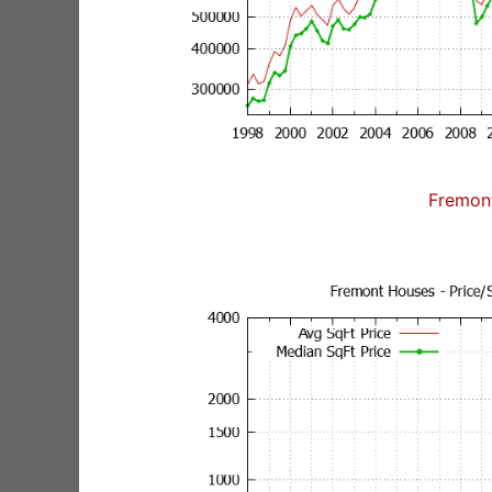
Fremon