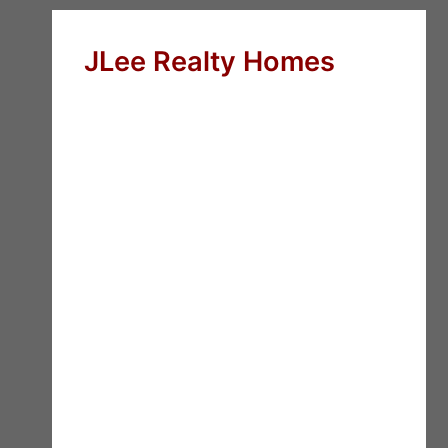
JLee Realty Homes