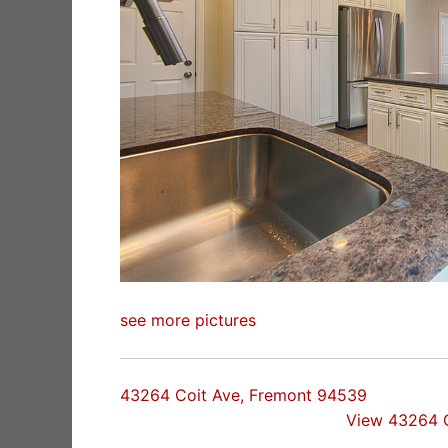
see more pictures
43264 Coit Ave, Fremont 94539
View 43264 