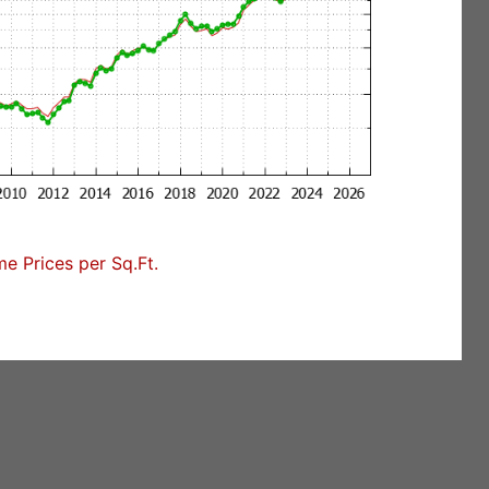
 Prices per Sq.Ft.