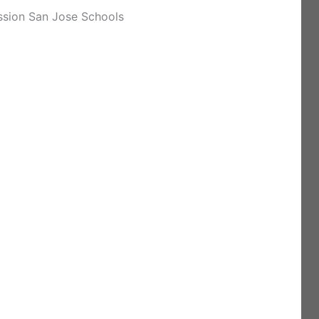
ssion San Jose Schools