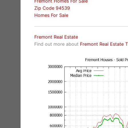
Fremont Homes For Sale
Zip Code 94539
Homes For Sale
Fremont Real Estate
Find out more about
Fremont Real Estate 