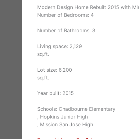
Modern Design Home Rebuilt 2015 with Mi
Number of Bedrooms: 4
Number of Bathrooms: 3
Living space: 2,129
sq.ft.
Lot size: 6,200
sq.ft.
Year built: 2015
Schools: Chadbourne Elementary
, Hopkins Junior High
, Mission San Jose High