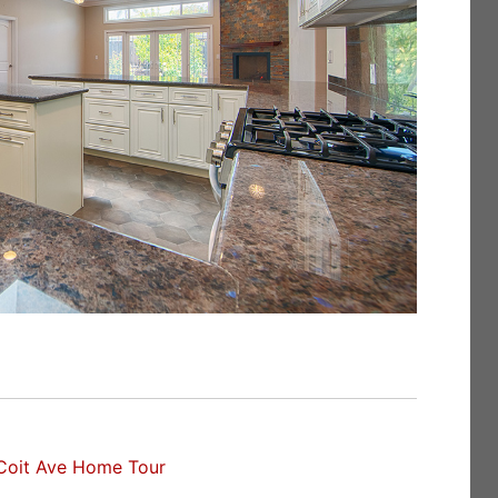
Coit Ave Home Tour