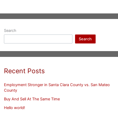
Search
Search
Recent Posts
Employment Stronger in Santa Clara County vs. San Mateo
County
Buy And Sell At The Same Time
Hello world!