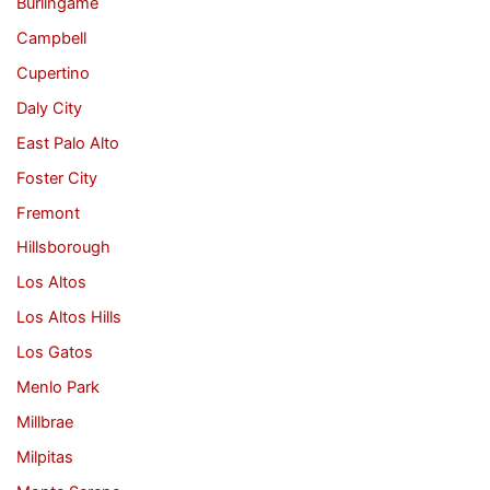
Burlingame
Campbell
Cupertino
Daly City
East Palo Alto
Foster City
Fremont
Hillsborough
Los Altos
Los Altos Hills
Los Gatos
Menlo Park
Millbrae
Milpitas