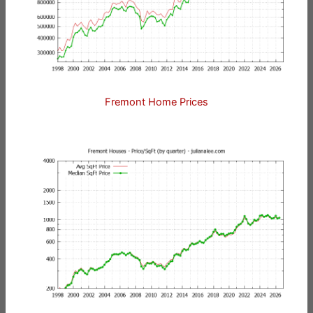
Fremont Home Prices