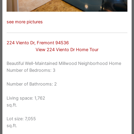
see more pictures
224 Viento Dr, Fremont 94536
View 224 Viento Dr Home Tour
Beautiful Well-Maintained Millwood Neighborhood Home
Number of Bedrooms: 3
Number of Bathrooms: 2
Living space: 1,762
sq.ft.
Lot size: 7,055
sq.ft.