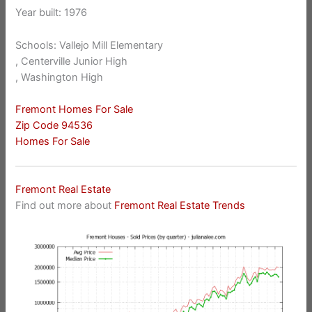
Year built: 1976
Schools: Vallejo Mill Elementary
, Centerville Junior High
, Washington High
Fremont Homes For Sale
Zip Code 94536
Homes For Sale
Fremont Real Estate
Find out more about
Fremont Real Estate Trends