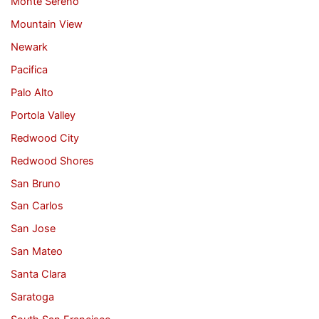
Monte Sereno
Mountain View
Newark
Pacifica
Palo Alto
Portola Valley
Redwood City
Redwood Shores
San Bruno
San Carlos
San Jose
San Mateo
Santa Clara
Saratoga