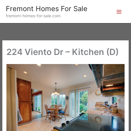
Skip
Fremont Homes For Sale
to
fremont-homes-for-sale.com
content
224 Viento Dr – Kitchen (D)