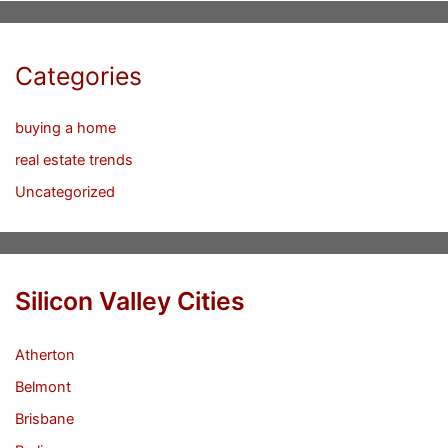
Categories
buying a home
real estate trends
Uncategorized
Silicon Valley Cities
Atherton
Belmont
Brisbane