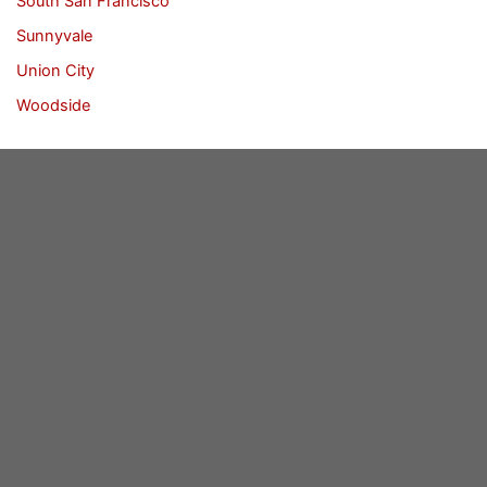
South San Francisco
Sunnyvale
Union City
Woodside