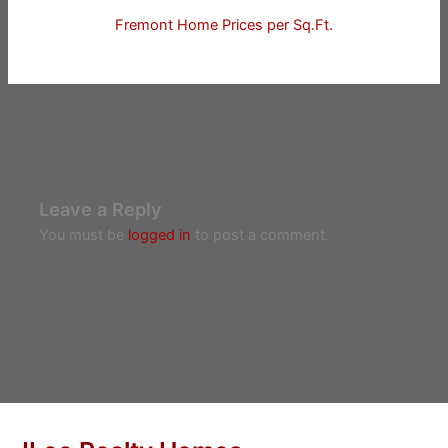
Fremont Home Prices per Sq.Ft.
Leave a Reply
You must be
logged in
to post a comment.