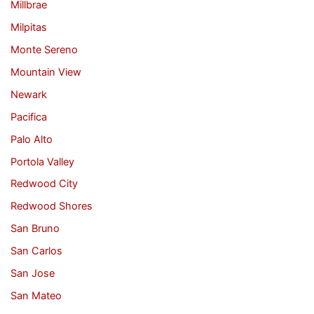
Millbrae
Milpitas
Monte Sereno
Mountain View
Newark
Pacifica
Palo Alto
Portola Valley
Redwood City
Redwood Shores
San Bruno
San Carlos
San Jose
San Mateo