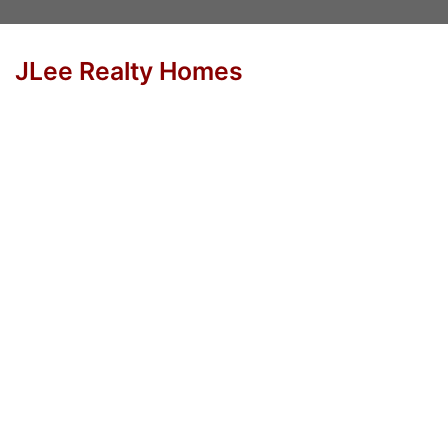
JLee Realty Homes