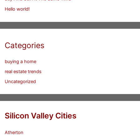
Hello world!
Categories
buying a home
real estate trends
Uncategorized
Silicon Valley Cities
Atherton