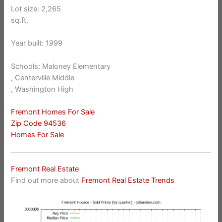
Lot size: 2,265
sq.ft.
Year built: 1999
Schools: Maloney Elementary
, Centerville Middle
, Washington High
Fremont Homes For Sale
Zip Code 94536
Homes For Sale
Fremont Real Estate
Find out more about
Fremont Real Estate Trends