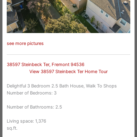
see more pictures
38597 Steinbeck Ter, Fremont 94536
View 38597 Steinbeck Ter Home Tour
Delightful 3 Bedroom 2.5 Bath House, Walk To Shops
Number of Bedrooms: 3
Number of Bathrooms: 2.5
Living space: 1,376
sq.ft.