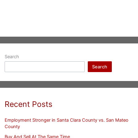
Search
Search
Recent Posts
Employment Stronger in Santa Clara County vs. San Mateo
County
Buy And Sell At The Same Time