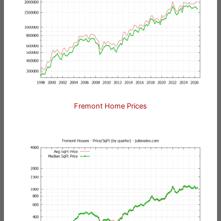
Fremont Home Prices