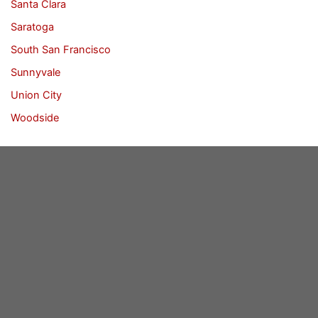
Santa Clara
Saratoga
South San Francisco
Sunnyvale
Union City
Woodside