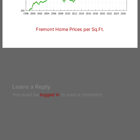
Fremont Home Prices per Sq.Ft.
Leave a Reply
You must be
logged in
to post a comment.