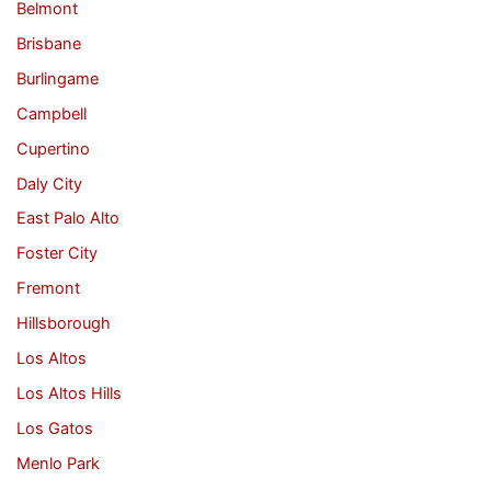
Belmont
Brisbane
Burlingame
Campbell
Cupertino
Daly City
East Palo Alto
Foster City
Fremont
Hillsborough
Los Altos
Los Altos Hills
Los Gatos
Menlo Park