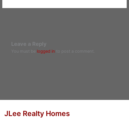
Leave a Reply
You must be
logged in
to post a comment.
JLee Realty Homes