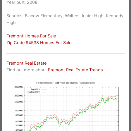
Year built: 2008
Schools: Blacow Elementary, Walters Junior High, Kennedy
High
Fremont Homes For Sale
Zip Code 94538 Homes For Sale
Fremont Real Estate
Find out more about
Fremont Real Estate Trends