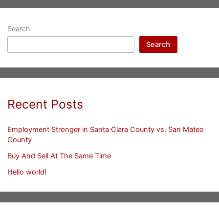
Search
Search
Recent Posts
Employment Stronger in Santa Clara County vs. San Mateo
County
Buy And Sell At The Same Time
Hello world!