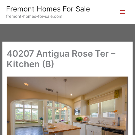
Skip
Fremont Homes For Sale
to
fremont-homes-for-sale.com
content
40207 Antigua Rose Ter –
Kitchen (B)