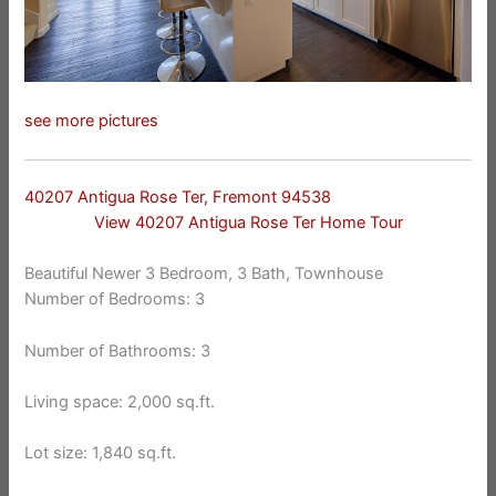
see more pictures
40207 Antigua Rose Ter, Fremont 94538
View 40207 Antigua Rose Ter Home Tour
Beautiful Newer 3 Bedroom, 3 Bath, Townhouse
Number of Bedrooms: 3
Number of Bathrooms: 3
Living space: 2,000 sq.ft.
Lot size: 1,840 sq.ft.