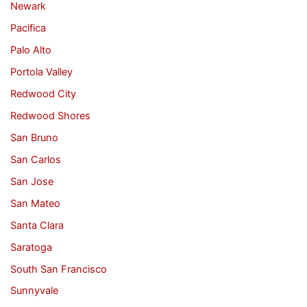
Newark
Pacifica
Palo Alto
Portola Valley
Redwood City
Redwood Shores
San Bruno
San Carlos
San Jose
San Mateo
Santa Clara
Saratoga
South San Francisco
Sunnyvale