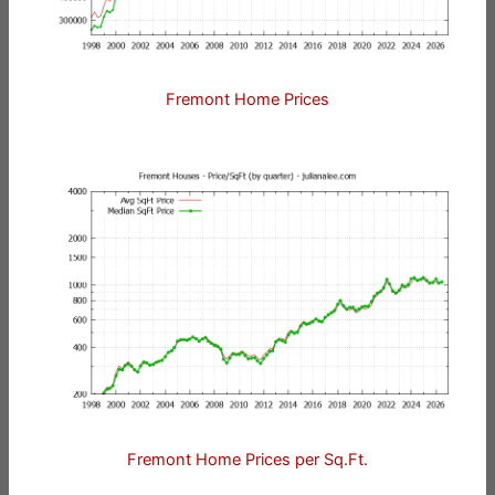
Fremont Home Prices
Fremont Home Prices per Sq.Ft.