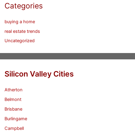
Categories
buying a home
real estate trends
Uncategorized
Silicon Valley Cities
Atherton
Belmont
Brisbane
Burlingame
Campbell