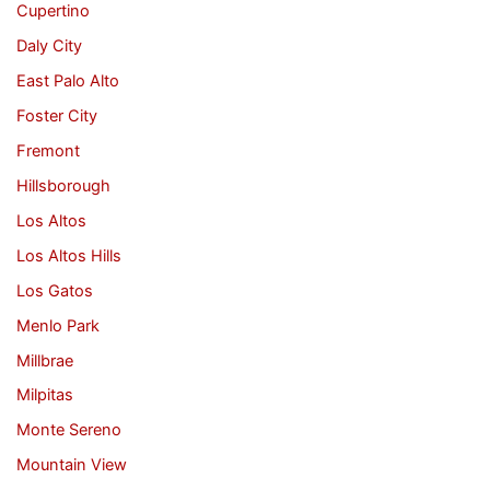
Cupertino
Daly City
East Palo Alto
Foster City
Fremont
Hillsborough
Los Altos
Los Altos Hills
Los Gatos
Menlo Park
Millbrae
Milpitas
Monte Sereno
Mountain View