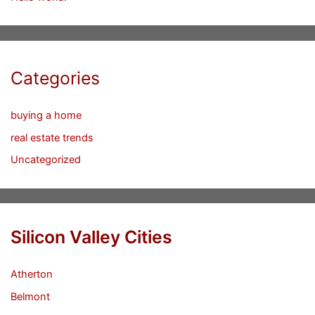
Categories
buying a home
real estate trends
Uncategorized
Silicon Valley Cities
Atherton
Belmont