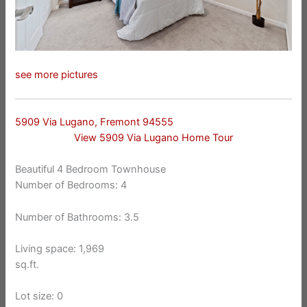
see more pictures
5909 Via Lugano, Fremont 94555
View 5909 Via Lugano Home Tour
Beautiful 4 Bedroom Townhouse
Number of Bedrooms: 4
Number of Bathrooms: 3.5
Living space: 1,969
sq.ft.
Lot size: 0