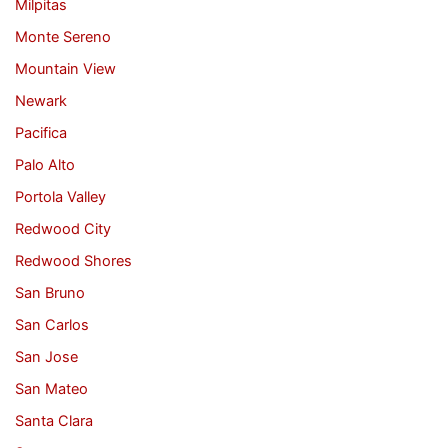
Milpitas
Monte Sereno
Mountain View
Newark
Pacifica
Palo Alto
Portola Valley
Redwood City
Redwood Shores
San Bruno
San Carlos
San Jose
San Mateo
Santa Clara