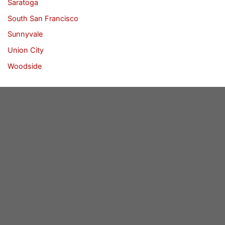
Saratoga
South San Francisco
Sunnyvale
Union City
Woodside