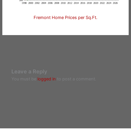
Fremont Home Prices per Sq.Ft.
Leave a Reply
You must be
logged in
to post a comment.