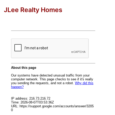
JLee Realty Homes