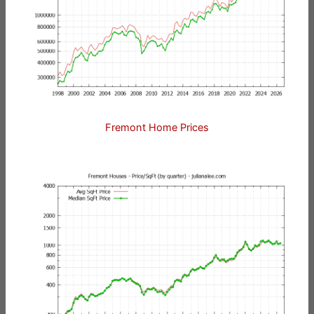
Fremont Home Prices