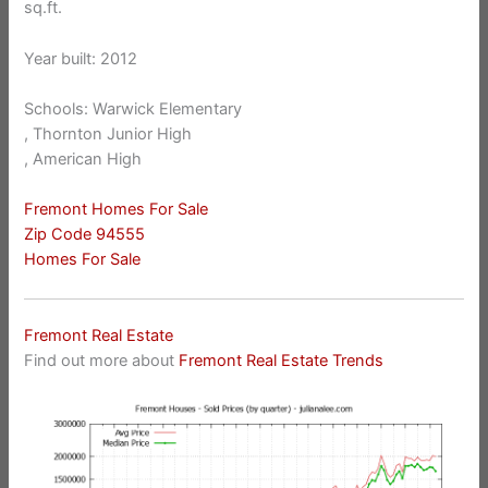
sq.ft.
Year built: 2012
Schools: Warwick Elementary
, Thornton Junior High
, American High
Fremont Homes For Sale
Zip Code 94555
Homes For Sale
Fremont Real Estate
Find out more about
Fremont Real Estate Trends