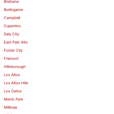
Brisbane
Burlingame
Campbell
Cupertino
Daly City
East Palo Alto
Foster City
Fremont
Hillsborough
Los Altos
Los Altos Hills
Los Gatos
Menlo Park
Millbrae