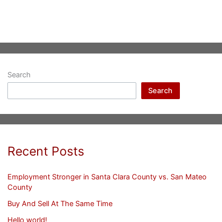
Search
Search
Recent Posts
Employment Stronger in Santa Clara County vs. San Mateo
County
Buy And Sell At The Same Time
Hello world!