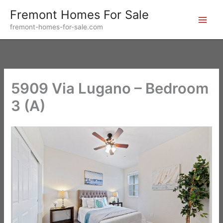
Skip
Fremont Homes For Sale
to
fremont-homes-for-sale.com
content
5909 Via Lugano – Bedroom
3 (A)