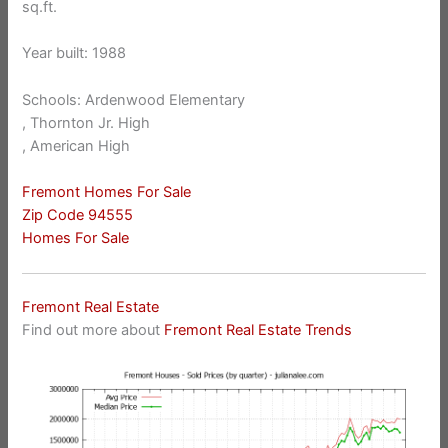
sq.ft.
Year built: 1988
Schools: Ardenwood Elementary
, Thornton Jr. High
, American High
Fremont Homes For Sale
Zip Code 94555
Homes For Sale
Fremont Real Estate
Find out more about
Fremont Real Estate Trends