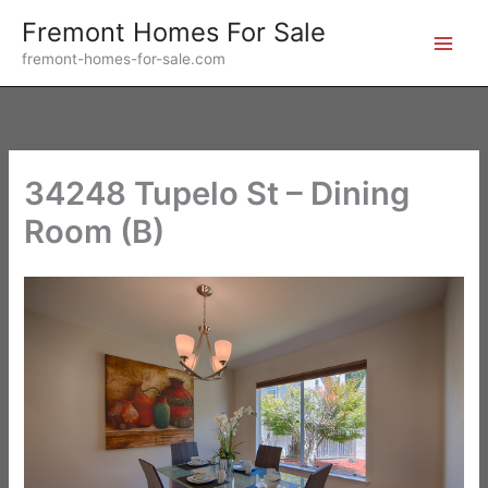
Skip
Fremont Homes For Sale
to
fremont-homes-for-sale.com
content
34248 Tupelo St – Dining
Room (B)