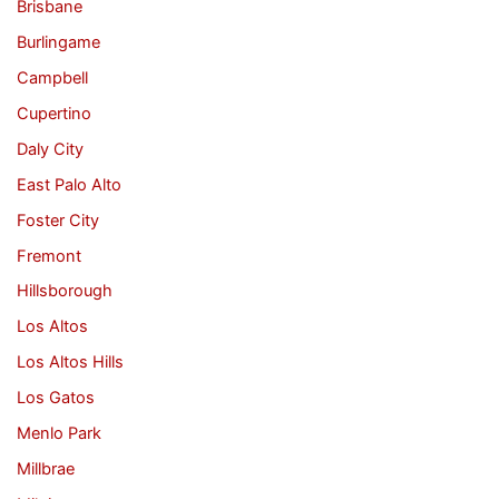
Brisbane
Burlingame
Campbell
Cupertino
Daly City
East Palo Alto
Foster City
Fremont
Hillsborough
Los Altos
Los Altos Hills
Los Gatos
Menlo Park
Millbrae