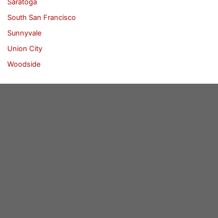
Saratoga
South San Francisco
Sunnyvale
Union City
Woodside