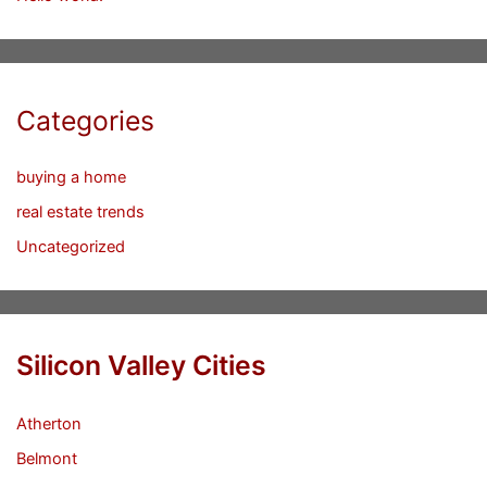
Categories
buying a home
real estate trends
Uncategorized
Silicon Valley Cities
Atherton
Belmont