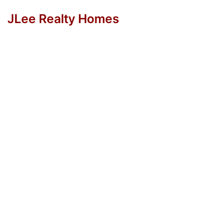
JLee Realty Homes