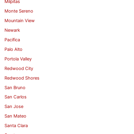
Milpitas
Monte Sereno
Mountain View
Newark
Pacifica
Palo Alto
Portola Valley
Redwood City
Redwood Shores
San Bruno
San Carlos
San Jose
San Mateo
Santa Clara