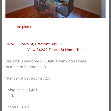
see more pictures
34248 Tupelo St, Fremont 94555
View 34248 Tupelo St Home Tour
Beautiful 3 Bedroom 2.5 Bath Ardenwood Home
Number of Bedrooms: 3
Number of Bathrooms: 2.5
Living space: 1,481
sq.ft.
Lot size: 3,030