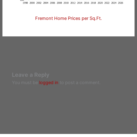
Fremont Home Prices per Sq.Ft.
Leave a Reply
You must be
logged in
to post a comment.