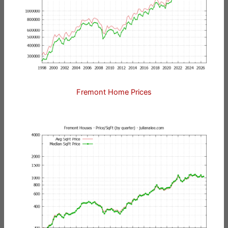
Fremont Home Prices