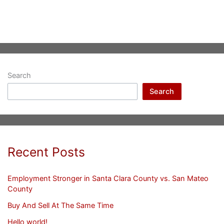
Search
Search
Recent Posts
Employment Stronger in Santa Clara County vs. San Mateo
County
Buy And Sell At The Same Time
Hello world!