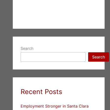
Search
Search
Recent Posts
Employment Stronger in Santa Clara