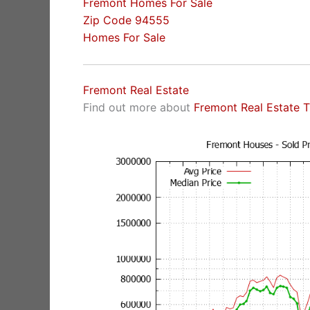
Fremont Homes For Sale
Zip Code 94555
Homes For Sale
Fremont Real Estate
Find out more about
Fremont Real Estate 