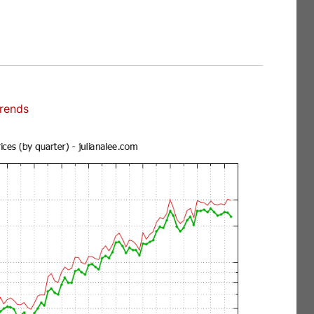
Trends