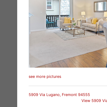
see more pictures
5909 Via Lugano, Fremont 94555
View 5909 Vi