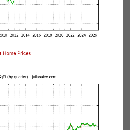
t Home Prices