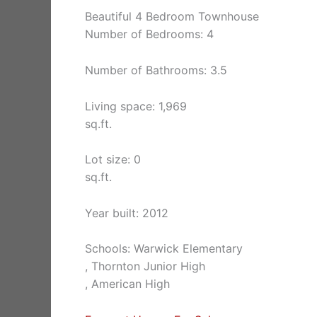
Beautiful 4 Bedroom Townhouse
Number of Bedrooms: 4
Number of Bathrooms: 3.5
Living space: 1,969
sq.ft.
Lot size: 0
sq.ft.
Year built: 2012
Schools: Warwick Elementary
, Thornton Junior High
, American High