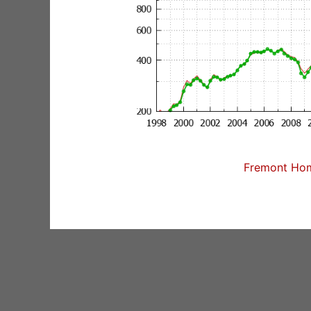
Fremont Home