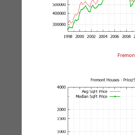
Fremon