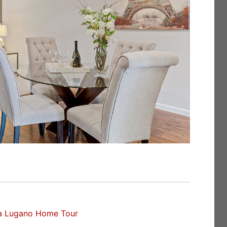
a Lugano Home Tour