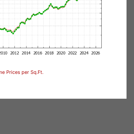
 Prices per Sq.Ft.