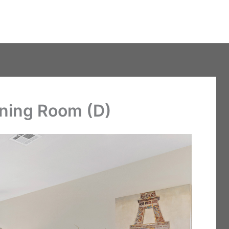
ining Room (D)