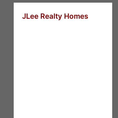
JLee Realty Homes