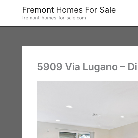
Skip
Fremont Homes For Sale
to
fremont-homes-for-sale.com
content
5909 Via Lugano – D