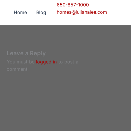
650-857-1000
homes@julianalee.com
Home
Blog
Leave a Reply
You must be
logged in
to post a
comment.