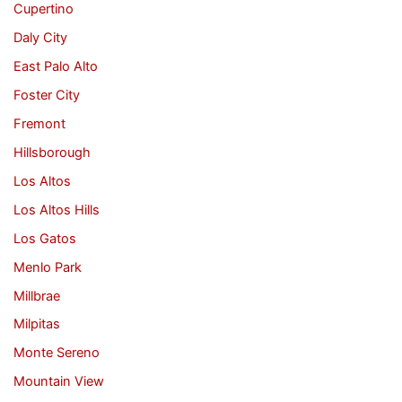
Cupertino
Daly City
East Palo Alto
Foster City
Fremont
Hillsborough
Los Altos
Los Altos Hills
Los Gatos
Menlo Park
Millbrae
Milpitas
Monte Sereno
Mountain View