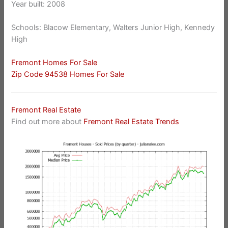
Year built: 2008
Schools: Blacow Elementary, Walters Junior High, Kennedy
High
Fremont Homes For Sale
Zip Code 94538 Homes For Sale
Fremont Real Estate
Find out more about
Fremont Real Estate Trends