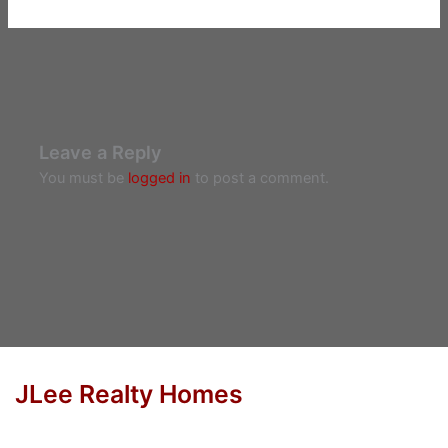
Leave a Reply
You must be
logged in
to post a comment.
JLee Realty Homes