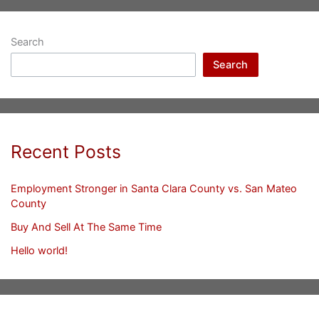
Search
Search
Recent Posts
Employment Stronger in Santa Clara County vs. San Mateo
County
Buy And Sell At The Same Time
Hello world!