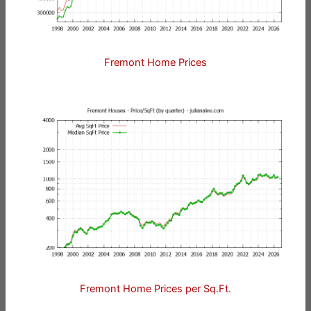
Fremont Home Prices
Fremont Home Prices per Sq.Ft.