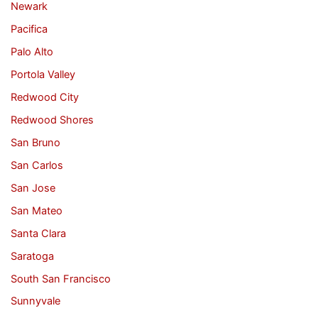
Newark
Pacifica
Palo Alto
Portola Valley
Redwood City
Redwood Shores
San Bruno
San Carlos
San Jose
San Mateo
Santa Clara
Saratoga
South San Francisco
Sunnyvale