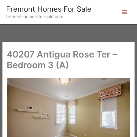
Skip
Fremont Homes For Sale
to
fremont-homes-for-sale.com
content
40207 Antigua Rose Ter –
Bedroom 3 (A)