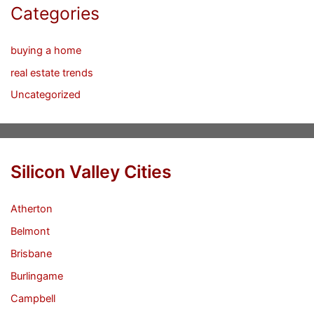
Categories
buying a home
real estate trends
Uncategorized
Silicon Valley Cities
Atherton
Belmont
Brisbane
Burlingame
Campbell