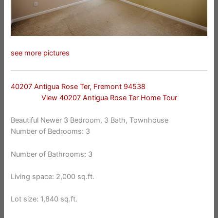
see more pictures
40207 Antigua Rose Ter, Fremont 94538
View 40207 Antigua Rose Ter Home Tour
Beautiful Newer 3 Bedroom, 3 Bath, Townhouse
Number of Bedrooms: 3
Number of Bathrooms: 3
Living space: 2,000 sq.ft.
Lot size: 1,840 sq.ft.