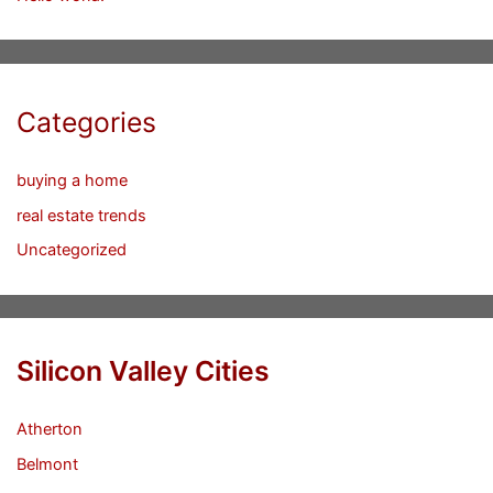
Categories
buying a home
real estate trends
Uncategorized
Silicon Valley Cities
Atherton
Belmont