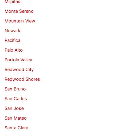
Milpitas
Monte Sereno
Mountain View
Newark
Pacifica
Palo Alto
Portola Valley
Redwood City
Redwood Shores
San Bruno
San Carlos
San Jose
San Mateo
Santa Clara