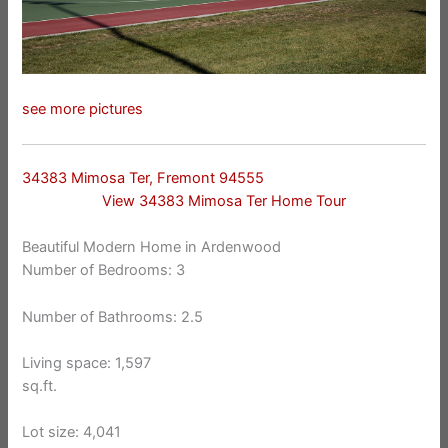
see more pictures
34383 Mimosa Ter, Fremont 94555
View 34383 Mimosa Ter Home Tour
Beautiful Modern Home in Ardenwood
Number of Bedrooms: 3
Number of Bathrooms: 2.5
Living space: 1,597
sq.ft.
Lot size: 4,041