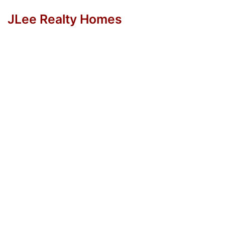
JLee Realty Homes