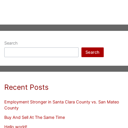
Search
Search
Recent Posts
Employment Stronger in Santa Clara County vs. San Mateo
County
Buy And Sell At The Same Time
Hello world!