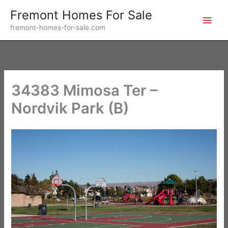
Skip
Fremont Homes For Sale
to
fremont-homes-for-sale.com
content
34383 Mimosa Ter –
Nordvik Park (B)