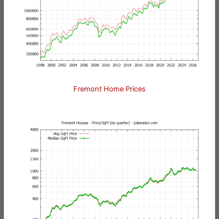
Fremont Home Prices