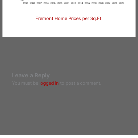
Fremont Home Prices per Sq.Ft.
Leave a Reply
You must be
logged in
to post a comment.