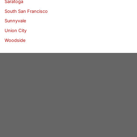
Saratoga
South San Francisco
Sunnyvale
Union City
Woodside