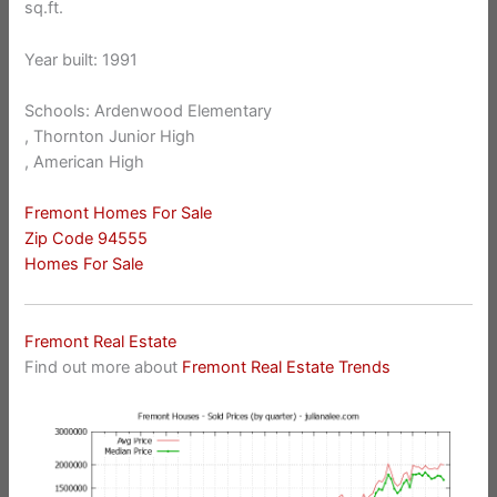
sq.ft.
Year built: 1991
Schools: Ardenwood Elementary
, Thornton Junior High
, American High
Fremont Homes For Sale
Zip Code 94555
Homes For Sale
Fremont Real Estate
Find out more about
Fremont Real Estate Trends