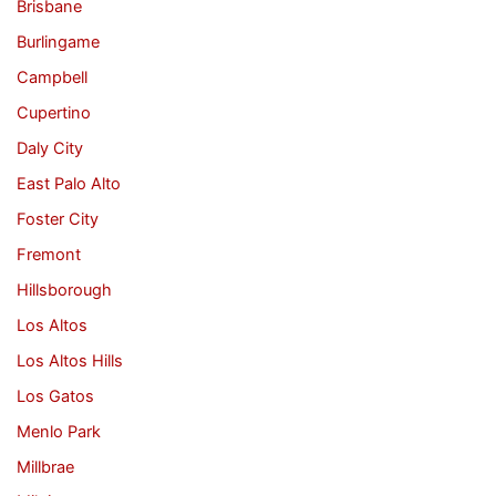
Brisbane
Burlingame
Campbell
Cupertino
Daly City
East Palo Alto
Foster City
Fremont
Hillsborough
Los Altos
Los Altos Hills
Los Gatos
Menlo Park
Millbrae