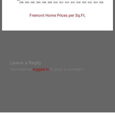
Fremont Home Prices per Sq.Ft.
Leave a Reply
You must be
logged in
to post a comment.