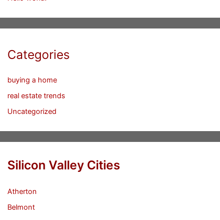
Categories
buying a home
real estate trends
Uncategorized
Silicon Valley Cities
Atherton
Belmont