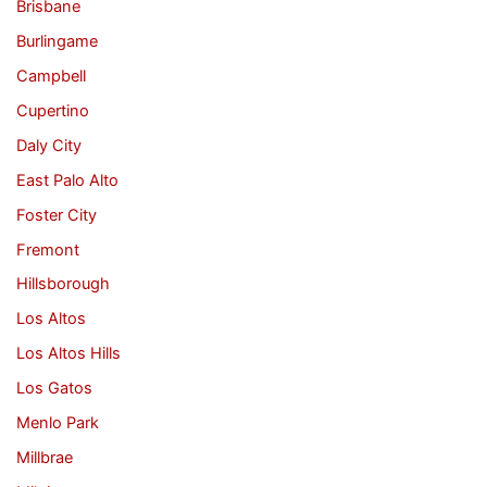
Brisbane
Burlingame
Campbell
Cupertino
Daly City
East Palo Alto
Foster City
Fremont
Hillsborough
Los Altos
Los Altos Hills
Los Gatos
Menlo Park
Millbrae