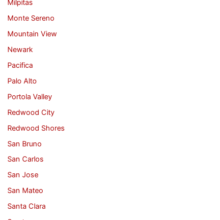
Milpitas
Monte Sereno
Mountain View
Newark
Pacifica
Palo Alto
Portola Valley
Redwood City
Redwood Shores
San Bruno
San Carlos
San Jose
San Mateo
Santa Clara