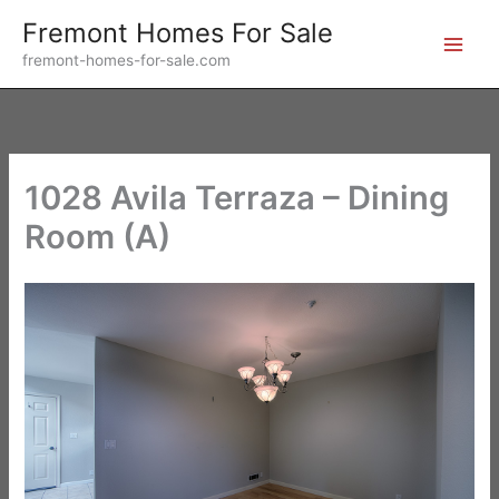
Skip
Fremont Homes For Sale
to
fremont-homes-for-sale.com
content
1028 Avila Terraza – Dining
Room (A)