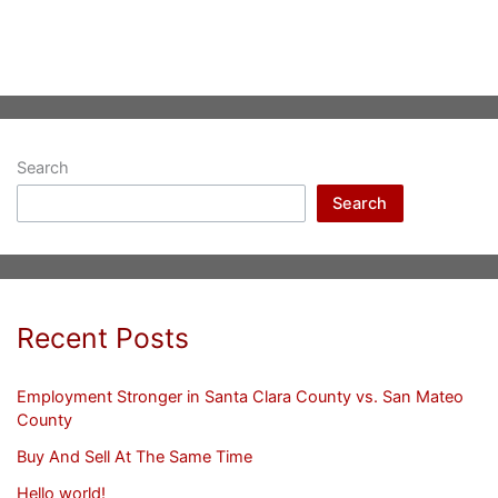
Search
Search
Recent Posts
Employment Stronger in Santa Clara County vs. San Mateo
County
Buy And Sell At The Same Time
Hello world!