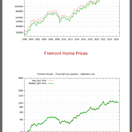
Fremont Home Prices