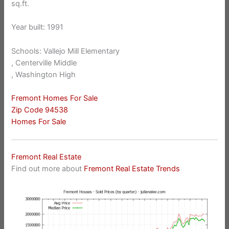
sq.ft.
Year built: 1991
Schools: Vallejo Mill Elementary
, Centerville Middle
, Washington High
Fremont Homes For Sale
Zip Code 94538
Homes For Sale
Fremont Real Estate
Find out more about
Fremont Real Estate Trends