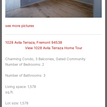
see more pictures
1028 Avila Terraza, Fremont 94538
View 1028 Avila Terraza Home Tour
Charming Condo, 3 Balconies, Gated Community
Number of Bedrooms: 2
Number of Bathrooms: 3
Living space: 1,578
sq.ft.
Lot size: 1,578