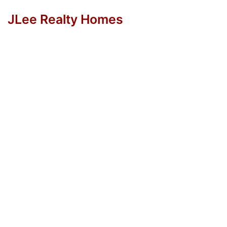
JLee Realty Homes