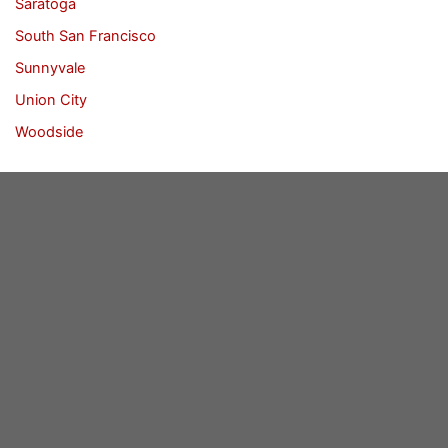
Saratoga
South San Francisco
Sunnyvale
Union City
Woodside