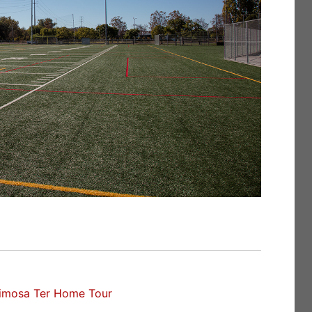
imosa Ter Home Tour