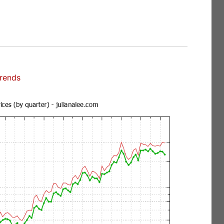
Trends