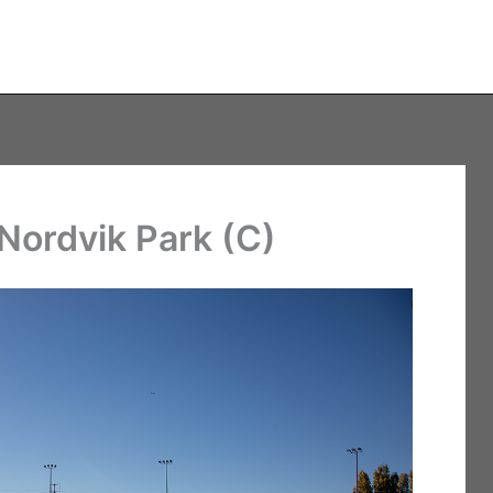
Nordvik Park (C)