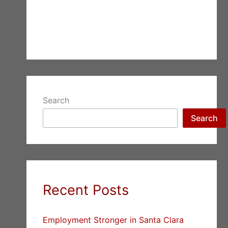
Search
Search
Recent Posts
Employment Stronger in Santa Clara