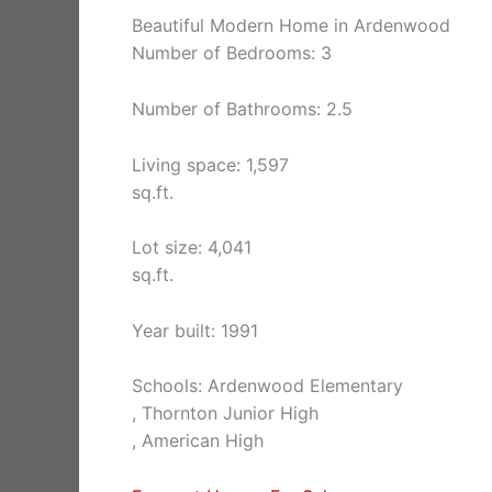
Beautiful Modern Home in Ardenwood
Number of Bedrooms: 3
Number of Bathrooms: 2.5
Living space: 1,597
sq.ft.
Lot size: 4,041
sq.ft.
Year built: 1991
Schools: Ardenwood Elementary
, Thornton Junior High
, American High