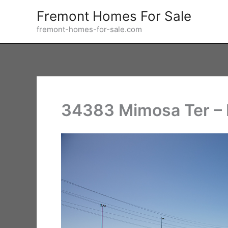
Skip
Fremont Homes For Sale
to
fremont-homes-for-sale.com
content
34383 Mimosa Ter – 