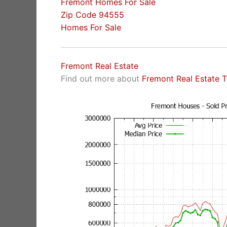
Fremont Homes For Sale
Zip Code 94555
Homes For Sale
Fremont Real Estate
Find out more about
Fremont Real Estate 