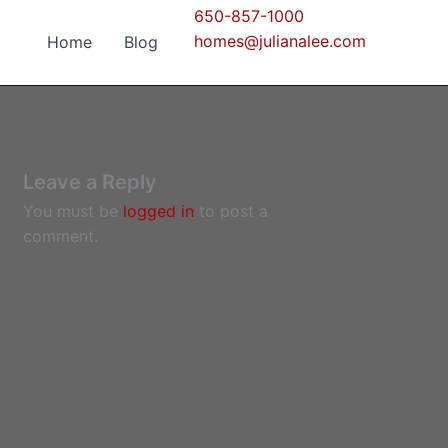
650-857-1000
homes@julianalee.com
Home
Blog
Leave a Reply
You must be
logged in
to post a
comment.