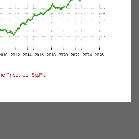
 Prices per Sq.Ft.