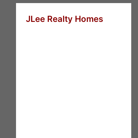
JLee Realty Homes