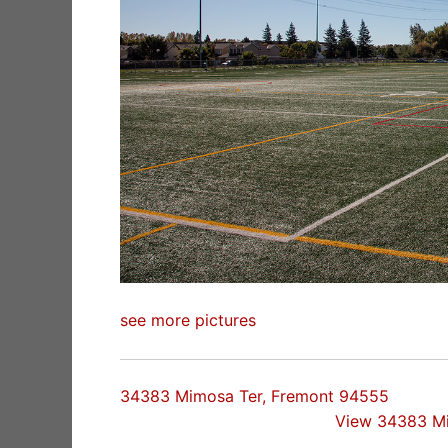
see more pictures
34383 Mimosa Ter, Fremont 94555
View 34383 M