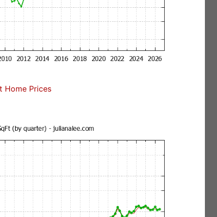
t Home Prices