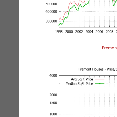
Fremon