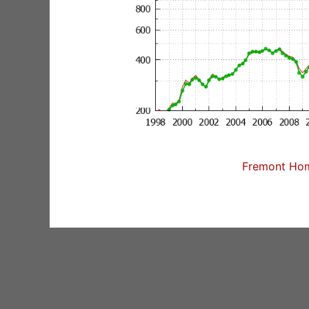
Fremont Home