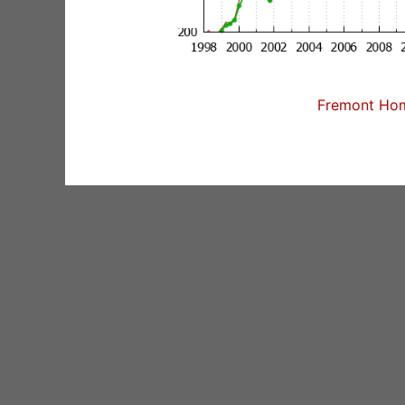
Fremont Home