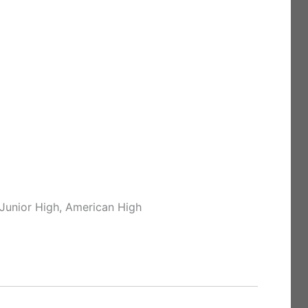
 Junior High, American High