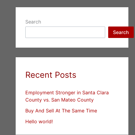
Search
Search
Recent Posts
Employment Stronger in Santa Clara
County vs. San Mateo County
Buy And Sell At The Same Time
Hello world!