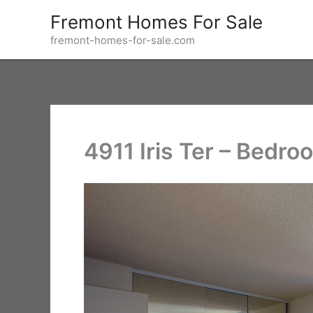
Skip
Fremont Homes For Sale
to
fremont-homes-for-sale.com
content
4911 Iris Ter – Bedro