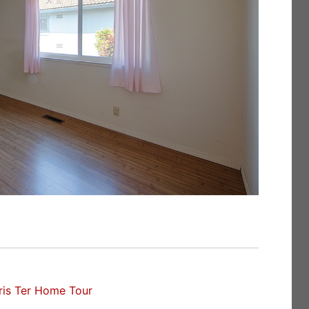
ris Ter Home Tour