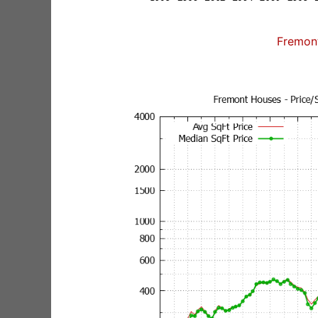
Fremon