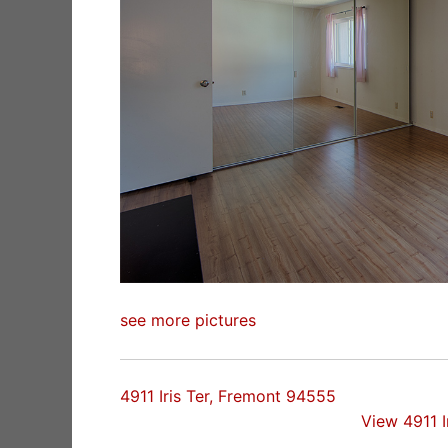
see more pictures
4911 Iris Ter, Fremont 94555
View 4911 I