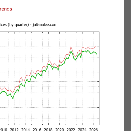
Trends