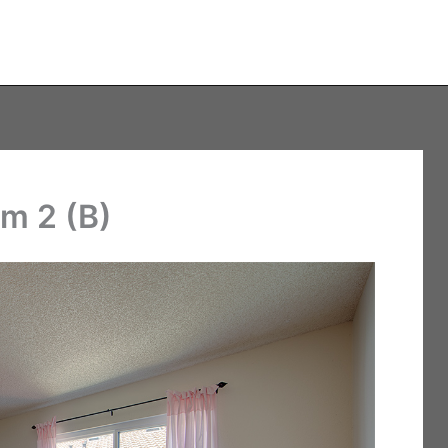
om 2 (B)