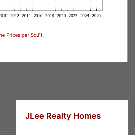
 Prices per Sq.Ft.
JLee Realty Homes