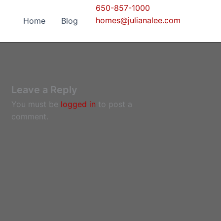
650-857-1000
homes@julianalee.com
Home
Blog
Leave a Reply
You must be
logged in
to post a
comment.