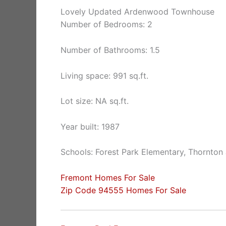
Lovely Updated Ardenwood Townhouse
Number of Bedrooms: 2
Number of Bathrooms: 1.5
Living space: 991 sq.ft.
Lot size: NA sq.ft.
Year built: 1987
Schools: Forest Park Elementary, Thornton
Fremont Homes For Sale
Zip Code 94555 Homes For Sale