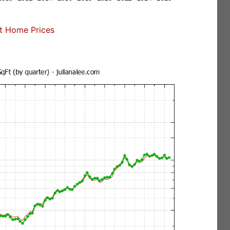
t Home Prices