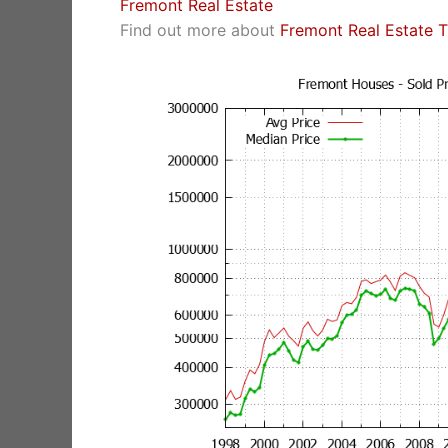
Fremont Real Estate
Find out more about
Fremont Real Estate 