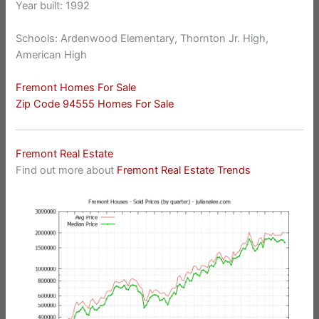
Year built: 1992
Schools: Ardenwood Elementary, Thornton Jr. High,
American High
Fremont Homes For Sale
Zip Code 94555 Homes For Sale
Fremont Real Estate
Find out more about
Fremont Real Estate Trends