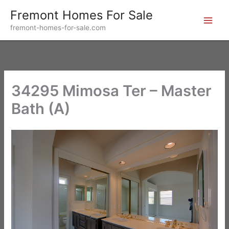
Skip
Fremont Homes For Sale
to
fremont-homes-for-sale.com
content
34295 Mimosa Ter – Master
Bath (A)