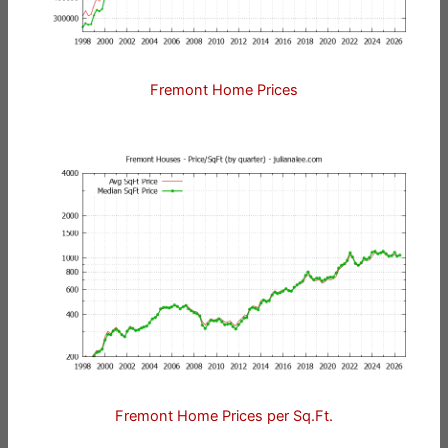
Fremont Home Prices
Fremont Home Prices per Sq.Ft.