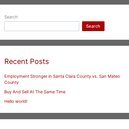
Search
Search
Recent Posts
Employment Stronger in Santa Clara County vs. San Mateo
County
Buy And Sell At The Same Time
Hello world!