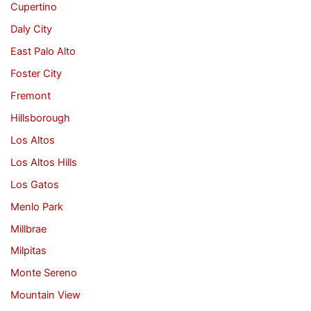
Cupertino
Daly City
East Palo Alto
Foster City
Fremont
Hillsborough
Los Altos
Los Altos Hills
Los Gatos
Menlo Park
Millbrae
Milpitas
Monte Sereno
Mountain View