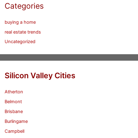
Categories
buying a home
real estate trends
Uncategorized
Silicon Valley Cities
Atherton
Belmont
Brisbane
Burlingame
Campbell