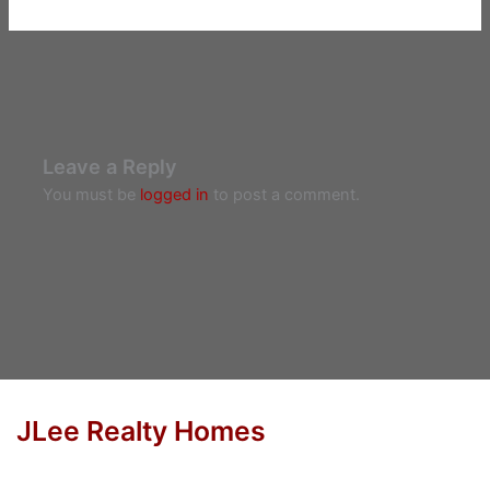
Leave a Reply
You must be
logged in
to post a comment.
JLee Realty Homes