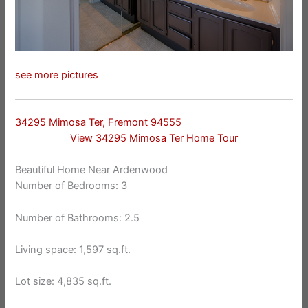
see more pictures
34295 Mimosa Ter, Fremont 94555
View 34295 Mimosa Ter Home Tour
Beautiful Home Near Ardenwood
Number of Bedrooms: 3
Number of Bathrooms: 2.5
Living space: 1,597 sq.ft.
Lot size: 4,835 sq.ft.