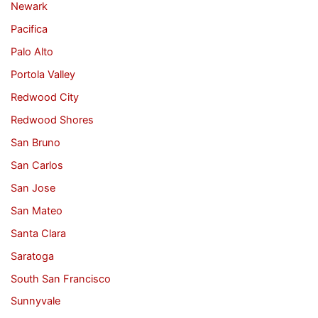
Newark
Pacifica
Palo Alto
Portola Valley
Redwood City
Redwood Shores
San Bruno
San Carlos
San Jose
San Mateo
Santa Clara
Saratoga
South San Francisco
Sunnyvale