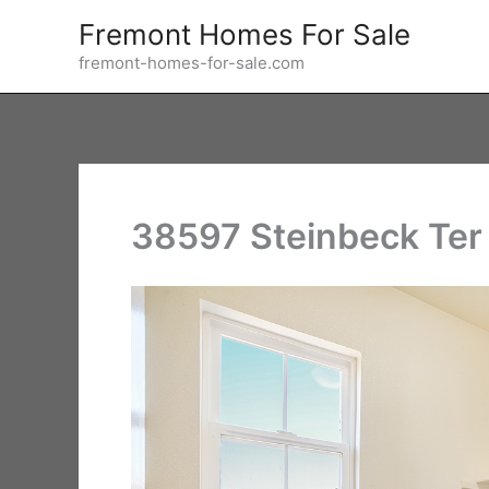
Skip
Fremont Homes For Sale
to
fremont-homes-for-sale.com
content
38597 Steinbeck Ter 