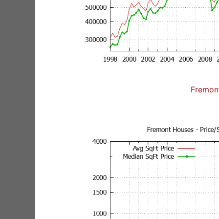
Fremon