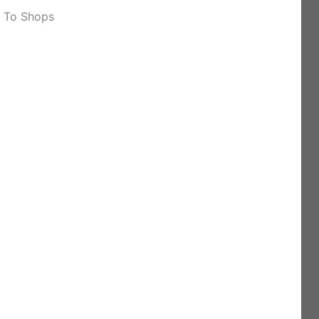
k To Shops