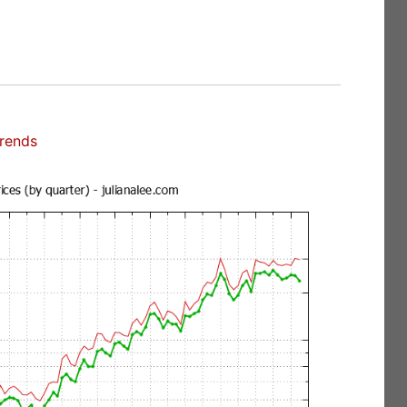
Trends