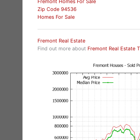
Fremont Homes For Sale
Zip Code 94536
Homes For Sale
Fremont Real Estate
Find out more about
Fremont Real Estate 