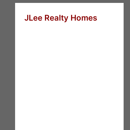
JLee Realty Homes