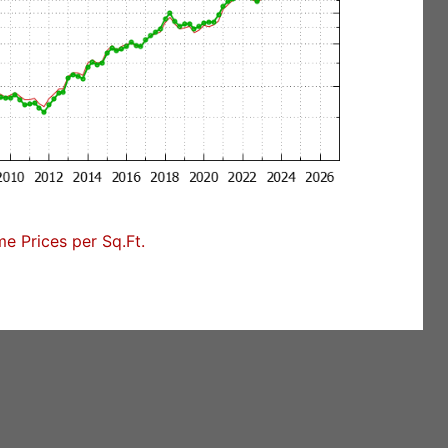
 Prices per Sq.Ft.