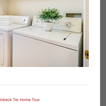
inbeck Ter Home Tour