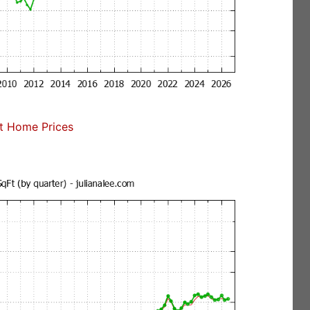
t Home Prices