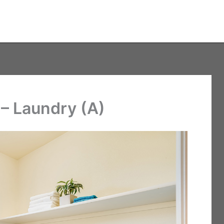
– Laundry (A)