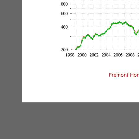
Fremont Home