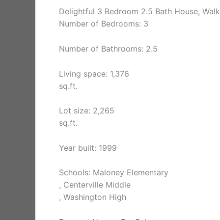
Delightful 3 Bedroom 2.5 Bath House, Wal
Number of Bedrooms: 3
Number of Bathrooms: 2.5
Living space: 1,376
sq.ft.
Lot size: 2,265
sq.ft.
Year built: 1999
Schools: Maloney Elementary
, Centerville Middle
, Washington High