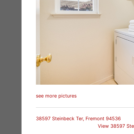
see more pictures
38597 Steinbeck Ter, Fremont 94536
View 38597 Ste