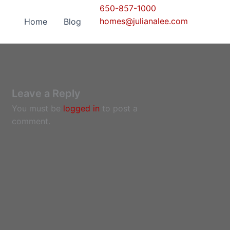
650-857-1000
homes@julianalee.com
Home
Blog
Leave a Reply
You must be
logged in
to post a
comment.