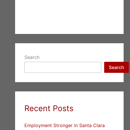
Search
Search
Recent Posts
Employment Stronger in Santa Clara