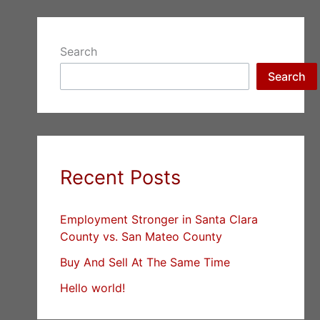
Search
Search
Recent Posts
Employment Stronger in Santa Clara
County vs. San Mateo County
Buy And Sell At The Same Time
Hello world!