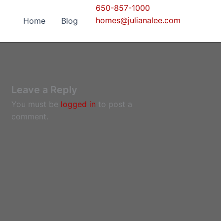
650-857-1000
homes@julianalee.com
Home
Blog
Leave a Reply
You must be
logged in
to post a
comment.