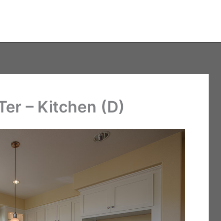
er – Kitchen (D)