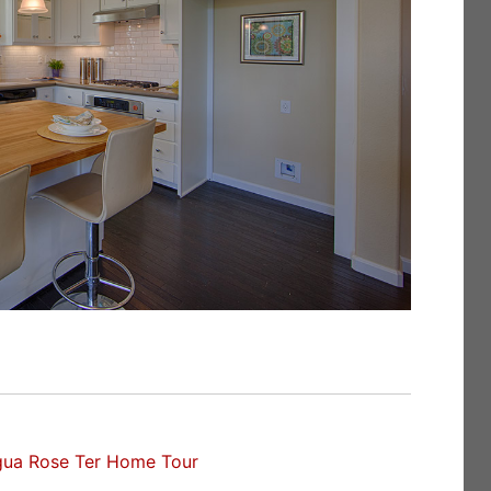
gua Rose Ter Home Tour