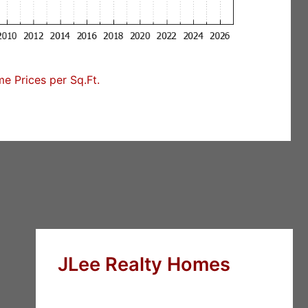
 Prices per Sq.Ft.
JLee Realty Homes