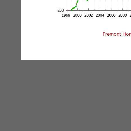
Fremont Home