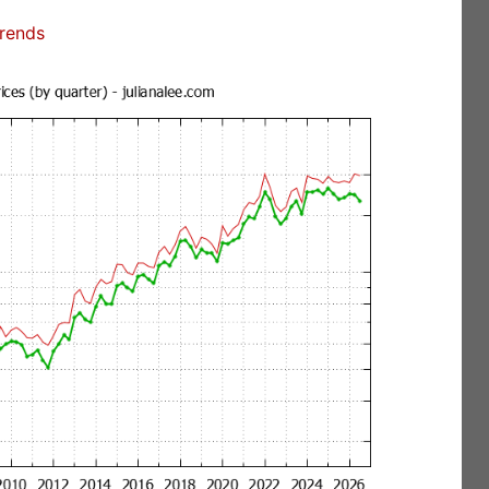
Trends