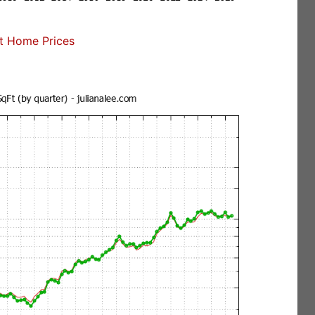
t Home Prices