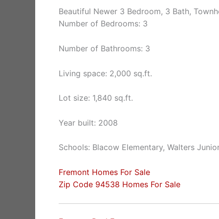
Beautiful Newer 3 Bedroom, 3 Bath, Town
Number of Bedrooms: 3
Number of Bathrooms: 3
Living space: 2,000 sq.ft.
Lot size: 1,840 sq.ft.
Year built: 2008
Schools: Blacow Elementary, Walters Junio
Fremont Homes For Sale
Zip Code 94538 Homes For Sale