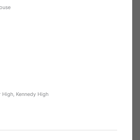
house
r High, Kennedy High