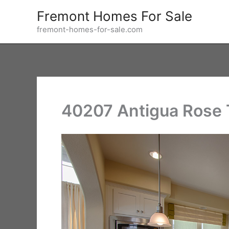
Skip
Fremont Homes For Sale
to
fremont-homes-for-sale.com
content
40207 Antigua Rose T