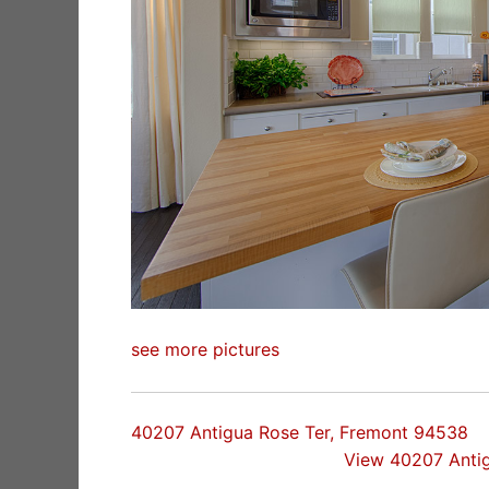
see more pictures
40207 Antigua Rose Ter, Fremont 94538
View 40207 Anti