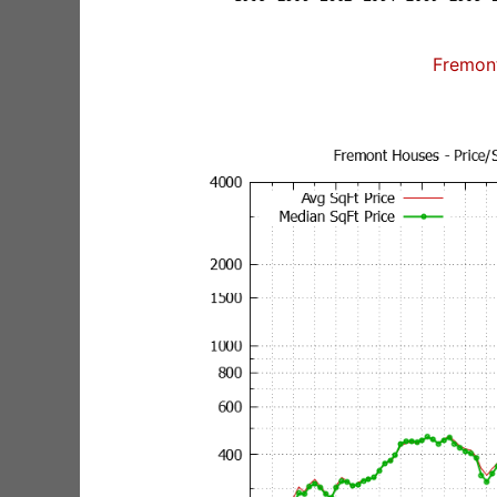
Fremon