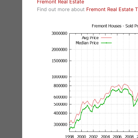
Fremont Real Estate
Find out more about
Fremont Real Estate 