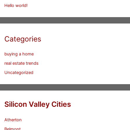
Hello world!
Categories
buying a home
real estate trends
Uncategorized
Silicon Valley Cities
Atherton
Belmont