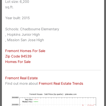
Lot size: 6,200
sq.ft.
Year built: 2015
Schools: Chadbourne Elementary
, Hopkins Junior High
, Mission San Jose High
Fremont Homes For Sale
Zip Code 94539
Homes For Sale
Fremont Real Estate
Find out more about
Fremont Real Estate Trends