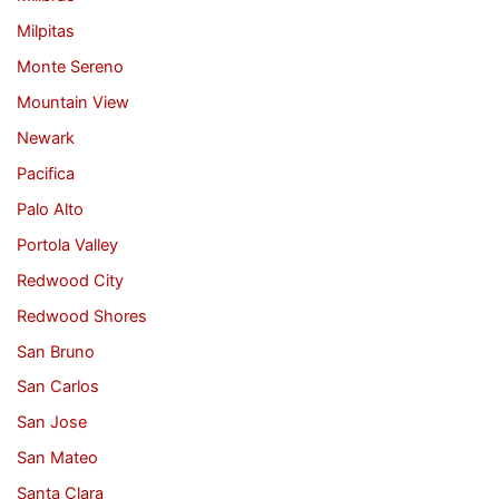
Milpitas
Monte Sereno
Mountain View
Newark
Pacifica
Palo Alto
Portola Valley
Redwood City
Redwood Shores
San Bruno
San Carlos
San Jose
San Mateo
Santa Clara