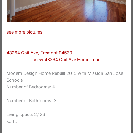
see more pictures
43264 Coit Ave, Fremont 94539
View 43264 Coit Ave Home Tour
Modern Design Home Rebuilt 2015 with Mission San Jose
Schools
Number of Bedrooms: 4
Number of Bathrooms: 3
Living space: 2,129
sq.ft.