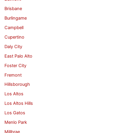
Brisbane
Burlingame
Campbell
Cupertino
Daly City
East Palo Alto
Foster City
Fremont
Hillsborough
Los Altos
Los Altos Hills
Los Gatos
Menlo Park
Millbrae