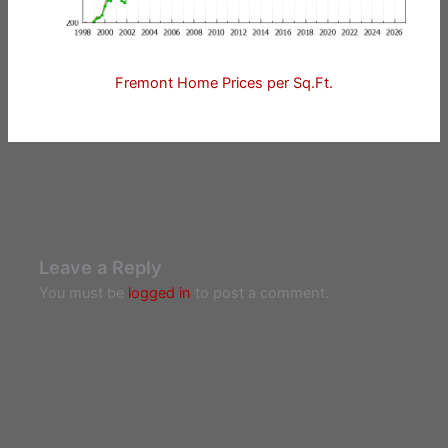
Fremont Home Prices per Sq.Ft.
Leave a Reply
You must be
logged in
to post a comment.