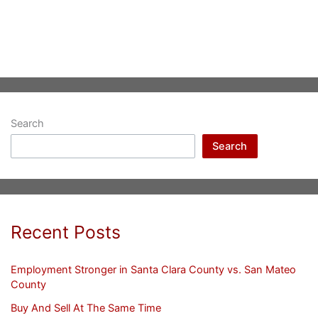
Search
Search
Recent Posts
Employment Stronger in Santa Clara County vs. San Mateo
County
Buy And Sell At The Same Time