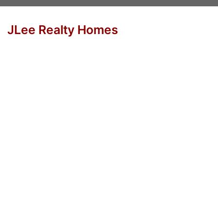
JLee Realty Homes