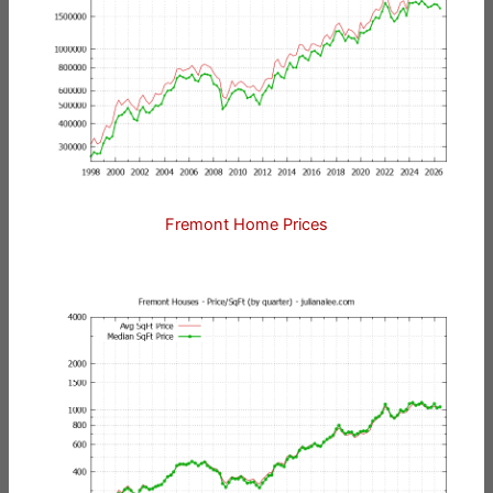
Fremont Home Prices