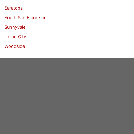
Saratoga
South San Francisco
Sunnyvale
Union City
Woodside