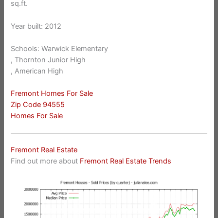
sq.ft.
Year built: 2012
Schools: Warwick Elementary
, Thornton Junior High
, American High
Fremont Homes For Sale
Zip Code 94555
Homes For Sale
Fremont Real Estate
Find out more about
Fremont Real Estate Trends