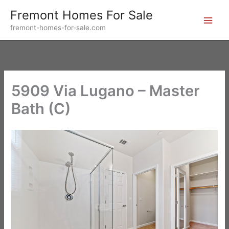
Skip
Fremont Homes For Sale
to
fremont-homes-for-sale.com
content
5909 Via Lugano – Master
Bath (C)